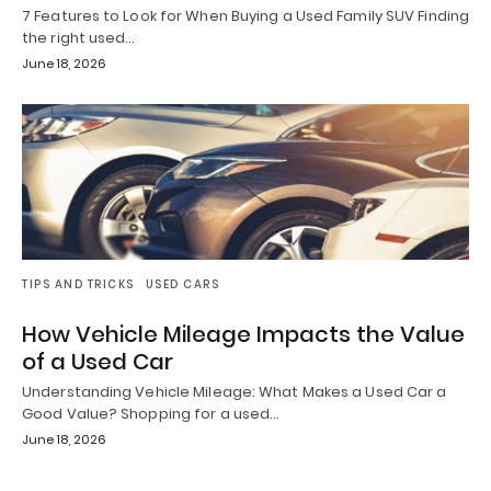
7 Features to Look for When Buying a Used Family SUV Finding
the right used…
June 18, 2026
TIPS AND TRICKS
USED CARS
How Vehicle Mileage Impacts the Value
of a Used Car
Understanding Vehicle Mileage: What Makes a Used Car a
Good Value? Shopping for a used…
June 18, 2026