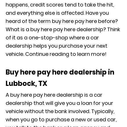
happens, credit scores tend to take the hit,
and everything else is affected. Have you
heard of the term buy here pay here before?
What is a buy here pay here dealership? Think
of it as a one-stop-shop where a car
dealership helps you purchase your next
vehicle. Continue reading to learn more!
Buy here pay here dealership in
Lubbock, TX
A buy here pay here dealership is a car
dealership that will give you a loan for your
vehicle without the bank involved. Typically,
when you go to purchase a new or used car,