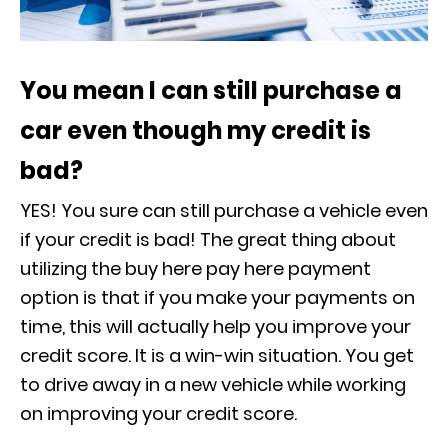
You mean I can still purchase a
car even though my credit is
bad?
YES! You sure can still purchase a vehicle even
if your credit is bad! The great thing about
utilizing the buy here pay here payment
option is that if you make your payments on
time, this will actually help you improve your
credit score. It is a win-win situation. You get
to drive away in a new vehicle while working
on improving your credit score.