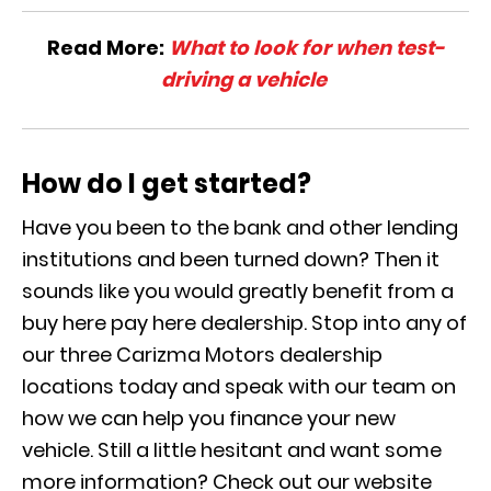
Read More:
What to look for when test-
driving a vehicle
How do I get started?
Have you been to the bank and other lending
institutions and been turned down? Then it
sounds like you would greatly benefit from a
buy here pay here dealership. Stop into any of
our three Carizma Motors dealership
locations today and speak with our team on
how we can help you finance your new
vehicle. Still a little hesitant and want some
more information? Check out our website