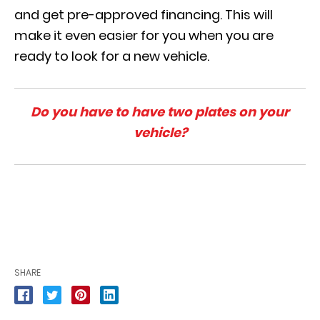
and get pre-approved financing. This will
make it even easier for you when you are
ready to look for a new vehicle.
Do you have to have two plates on your
vehicle?
SHARE