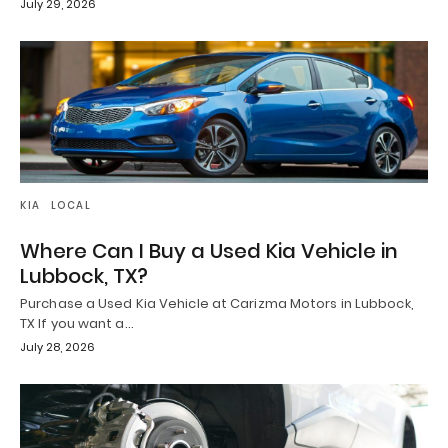
July 29, 2026
KIA
LOCAL
Where Can I Buy a Used Kia Vehicle in
Lubbock, TX?
Purchase a Used Kia Vehicle at Carizma Motors in Lubbock,
TX If you want a…
July 28, 2026