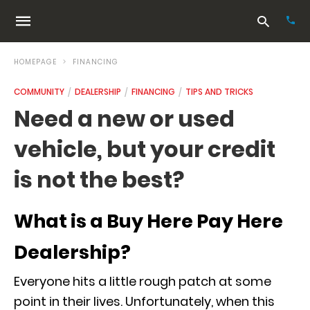
HOMEPAGE
FINANCING
COMMUNITY
DEALERSHIP
FINANCING
TIPS AND TRICKS
Typ
Need a new or used
your
sea
vehicle, but your credit
que
and
hit
is not the best?
ente
What is a Buy Here Pay Here
Dealership?
Everyone hits a little rough patch at some
point in their lives. Unfortunately, when this