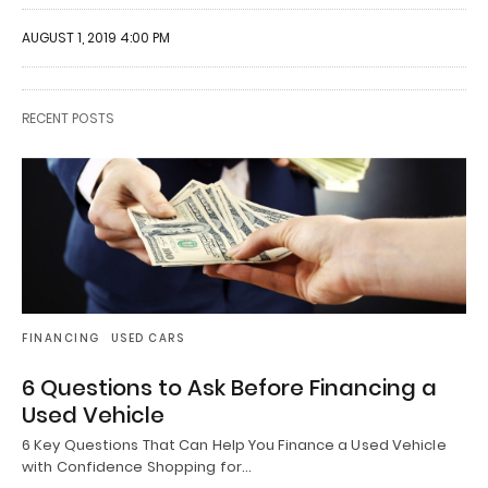
AUGUST 1, 2019 4:00 PM
RECENT POSTS
FINANCING
USED CARS
6 Questions to Ask Before Financing a
Used Vehicle
6 Key Questions That Can Help You Finance a Used Vehicle
with Confidence Shopping for…