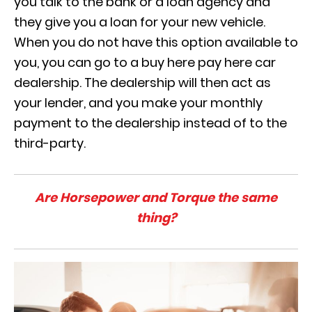
you talk to the bank or a loan agency and
they give you a loan for your new vehicle.
When you do not have this option available to
you, you can go to a buy here pay here car
dealership. The dealership will then act as
your lender, and you make your monthly
payment to the dealership instead of to the
third-party.
Are Horsepower and Torque the same
thing?