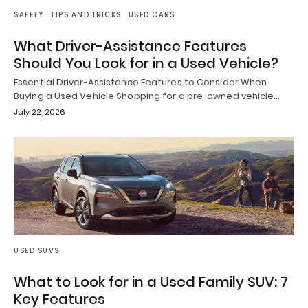
SAFETY
TIPS AND TRICKS
USED CARS
What Driver-Assistance Features
Should You Look for in a Used Vehicle?
Essential Driver-Assistance Features to Consider When
Buying a Used Vehicle Shopping for a pre-owned vehicle…
July 22, 2026
USED SUVS
What to Look for in a Used Family SUV: 7
Key Features