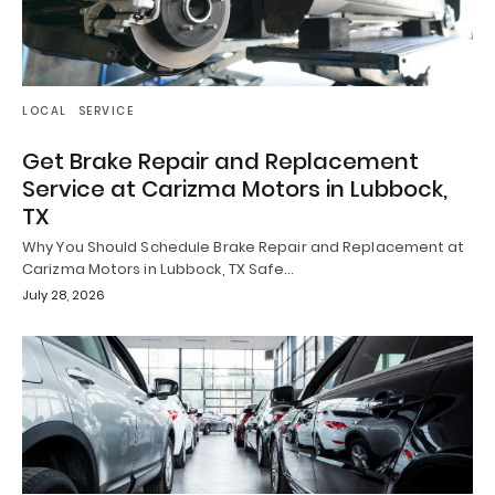
LOCAL
SERVICE
Get Brake Repair and Replacement
Service at Carizma Motors in Lubbock,
TX
Why You Should Schedule Brake Repair and Replacement at
Carizma Motors in Lubbock, TX Safe…
July 28, 2026