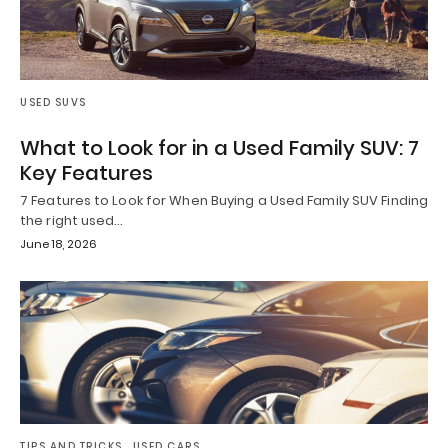
USED SUVS
What to Look for in a Used Family SUV: 7
Key Features
7 Features to Look for When Buying a Used Family SUV Finding
the right used…
June 18, 2026
TIPS AND TRICKS
USED CARS