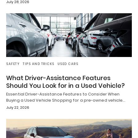
July 28, 2026
SAFETY
TIPS AND TRICKS
USED CARS
What Driver-Assistance Features
Should You Look for in a Used Vehicle?
Essential Driver-Assistance Features to Consider When
Buying a Used Vehicle Shopping for a pre-owned vehicle…
July 22, 2026