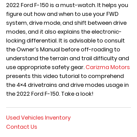
2022 Ford F-150 is a must-watch. It helps you
figure out how and when to use your FWD
system, drive mode, and shift between drive
modes, and it also explains the electronic-
locking differential. It is advisable to consult
the Owner’s Manual before off-roading to
understand the terrain and trail difficulty and
use appropriate safety gear.
Carizma Motors
presents this video tutorial to comprehend
the 4×4 drivetrains and drive modes usage in
the 2022 Ford F-150. Take a look!
Used Vehicles Inventory
Contact Us