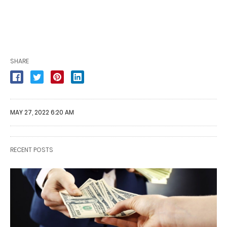
SHARE
MAY 27, 2022 6:20 AM
RECENT POSTS