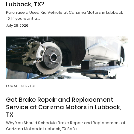
Lubbock, TX?
Purchase a Used Kia Vehicle at Carizma Motors in Lubbock,
TX If you want a…
July 28, 2026
LOCAL
SERVICE
Get Brake Repair and Replacement
Service at Carizma Motors in Lubbock,
TX
Why You Should Schedule Brake Repair and Replacement at
Carizma Motors in Lubbock, TX Safe…