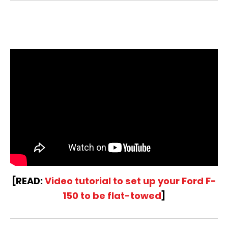
[READ:
Video tutorial to set up your Ford F-
150 to be flat-towed
]