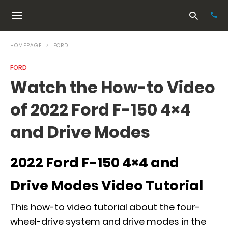
HOMEPAGE
FORD
FORD
Typ
Watch the How-to Video
your
sea
of 2022 Ford F-150 4×4
que
and
hit
and Drive Modes
ente
2022 Ford F-150 4×4 and
Drive Modes Video Tutorial
This how-to video tutorial about the four-
wheel-drive system and drive modes in the