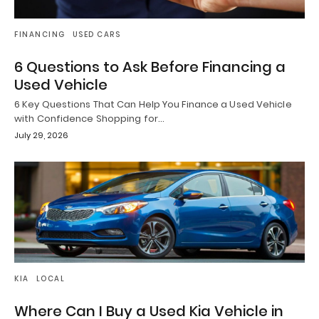
FINANCING
USED CARS
6 Questions to Ask Before Financing a
Used Vehicle
6 Key Questions That Can Help You Finance a Used Vehicle
with Confidence Shopping for…
July 29, 2026
KIA
LOCAL
Where Can I Buy a Used Kia Vehicle in