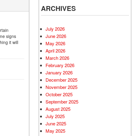
ARCHIVES
July 2026
rtain
June 2026
ome signs
ng it will
May 2026
April 2026
March 2026
February 2026
January 2026
December 2025
November 2025
October 2025
September 2025
August 2025
July 2025
June 2025
May 2025