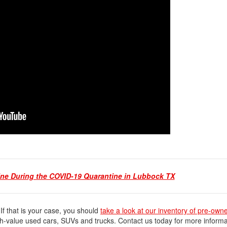
ine During the COVID-19 Quarantine in Lubbock TX
 If that is your case, you should
take a look at our inventory of pre-own
gh-value used cars, SUVs and trucks. Contact us today for more informa