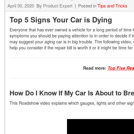
April 30, 2020
By
Product Expert
Posted in
Tips and Tricks
Top 5 Signs Your Car is Dying
Everyone that has ever owned a vehicle for a long period of time
symptoms you should be paying attention to in order to decide if 
may suggest your aging car is in big trouble. The following video, 
help you consider if the repair bill is worth it or it might be time fo
Read more:
Top Five Re
How Do I Know If My Car Is About to B
This Roadshow video explains which gauges, lights and other sign