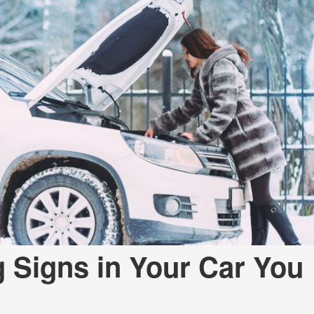
 Signs in Your Car You