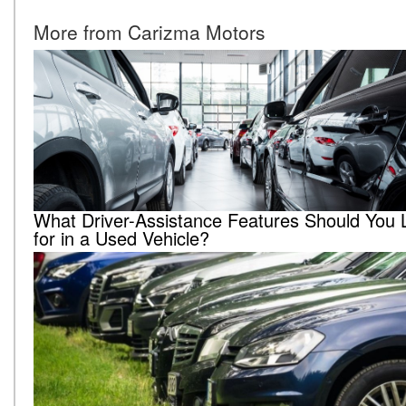
More from Carizma Motors
What Driver-Assistance Features Should You 
for in a Used Vehicle?