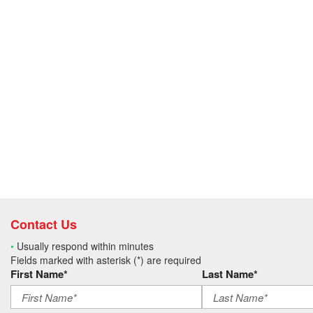
Contact Us
•
Usually respond within minutes
Fields marked with asterisk (*) are required
First Name*
Last Name*