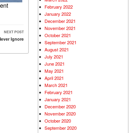
ent
February 2022
January 2022
December 2021
November 2021
NEXT POST
October 2021
Never Ignore
September 2021
August 2021
July 2021
June 2021
May 2021
April 2021
March 2021
February 2021
January 2021
December 2020
November 2020
October 2020
September 2020