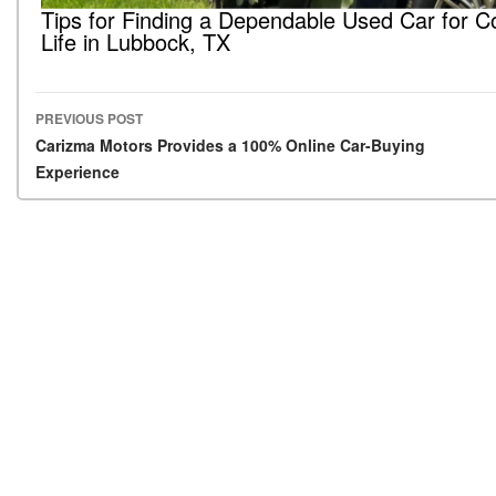
Tips for Finding a Dependable Used Car for C
Life in Lubbock, TX
PREVIOUS POST
Post navigation
Carizma Motors Provides a 100% Online Car-Buying
Experience