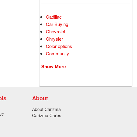
Cadillac
Car Buying
Chevrolet
Chrysler
Color options
Community
Show More
ols
About
About Carizma
ve
Carizma Cares