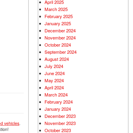
April 2025
March 2025
February 2025
January 2025
December 2024
November 2024
October 2024
September 2024
August 2024
July 2024
June 2024
May 2024
April 2024
March 2024
February 2024
January 2024
December 2023
November 2023
ed vehicles
.
tion!
October 2023