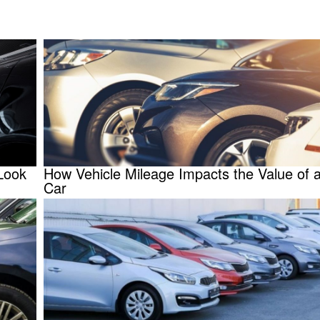
Look
How Vehicle Mileage Impacts the Value of 
Car