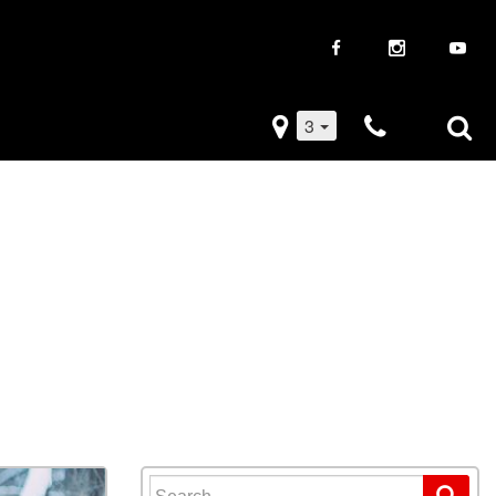
3
iveaways
Used Trucks
k Frenzy
Used Subaru
Drive
Used SUVs
Used Toyota
Used Volkswagen
Search for: