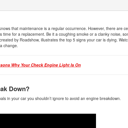
 knows that maintenance is a regular occurrence. However, there are ce
its time for a replacement. Be it a coughing smoke or a clanky noise, s
created by Roadshow, illustrates the top 5 signs your car is dying. Watchi
r a change.
asons Why Your Check Engine Light Is On
reak Down?
als in your car you shouldn’t ignore to avoid an engine breakdown.