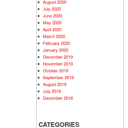
August 2020
July 2020
June 2020
May 2020
April 2020
March 2020
February 2020
January 2020
December 2019
November 2019
October 2019
September 2019
August 2019
July 2019
December 2016
CATEGORIES