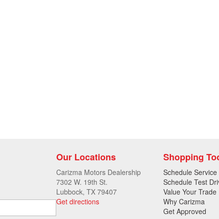
Our Locations
Shopping To
Carizma Motors Dealership
Schedule Service
7302 W. 19th St.
Schedule Test Dri
Lubbock, TX 79407
Value Your Trade
Get directions
Why Carizma
Get Approved