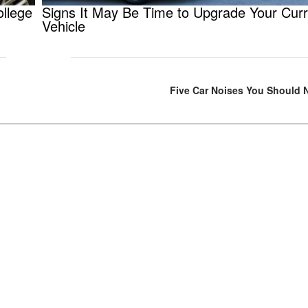
ollege
Signs It May Be Time to Upgrade Your Curr
Vehicle
Five Car Noises You Should 