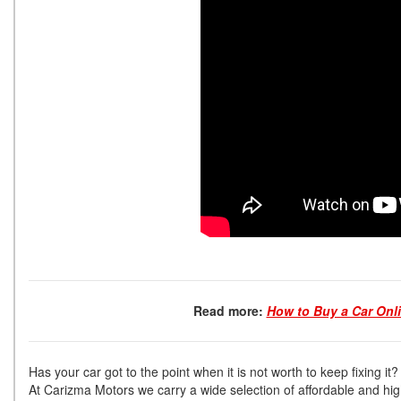
Read more:
How to Buy a Car Onl
Has your car got to the point when it is not worth to keep fixing it?
At Carizma Motors we carry a wide selection of affordable and hi