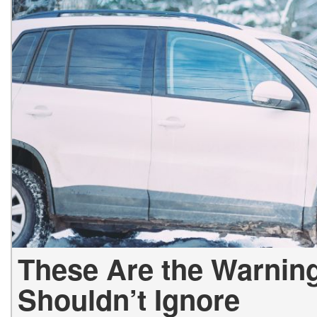
Hybrid & Electric
[2]
These Are the Warning
Shouldn’t Ignore