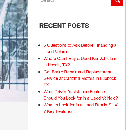
RECENT POSTS
6 Questions to Ask Before Financing a
Used Vehicle
Where Can I Buy a Used Kia Vehicle in
Lubbock, TX?
Get Brake Repair and Replacement
Service at Carizma Motors in Lubbock,
TX
What Driver-Assistance Features
Should You Look for in a Used Vehicle?
What to Look for in a Used Family SUV:
7 Key Features