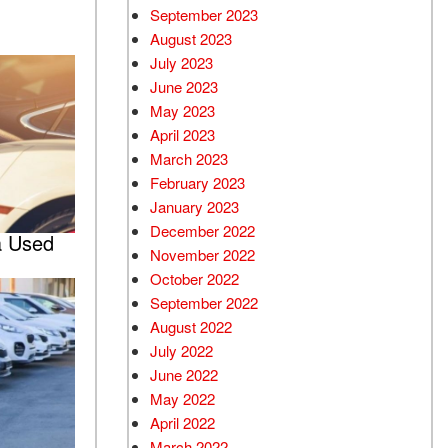
September 2023
August 2023
July 2023
June 2023
May 2023
April 2023
March 2023
February 2023
January 2023
December 2022
a Used
November 2022
October 2022
September 2022
August 2022
July 2022
June 2022
May 2022
April 2022
March 2022