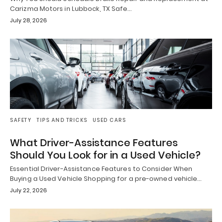
Carizma Motors in Lubbock, TX Safe…
July 28, 2026
SAFETY
TIPS AND TRICKS
USED CARS
What Driver-Assistance Features
Should You Look for in a Used Vehicle?
Essential Driver-Assistance Features to Consider When
Buying a Used Vehicle Shopping for a pre-owned vehicle…
July 22, 2026