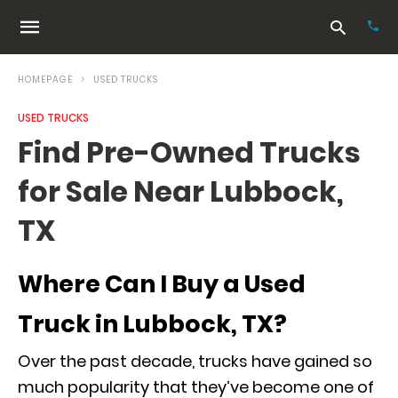
HOMEPAGE
USED TRUCKS
USED TRUCKS
Typ
Find Pre-Owned Trucks
your
sea
for Sale Near Lubbock,
que
and
hit
TX
ente
Where Can I Buy a Used
Truck in Lubbock, TX?
Over the past decade, trucks have gained so
much popularity that they’ve become one of