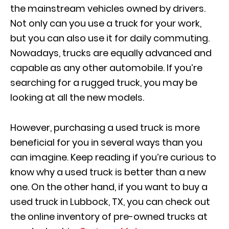
the mainstream vehicles owned by drivers.
Not only can you use a truck for your work,
but you can also use it for daily commuting.
Nowadays, trucks are equally advanced and
capable as any other automobile. If you’re
searching for a rugged truck, you may be
looking at all the new models.
However, purchasing a used truck is more
beneficial for you in several ways than you
can imagine. Keep reading if you’re curious to
know why a used truck is better than a new
one. On the other hand, if you want to buy a
used truck in Lubbock, TX, you can check out
the online inventory of pre-owned trucks at