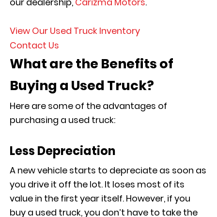
our dealership,
Carizma Motors
.
View Our Used Truck Inventory
Contact Us
What are the Benefits of
Buying a Used Truck?
Here are some of the advantages of
purchasing a used truck:
Less Depreciation
A new vehicle starts to depreciate as soon as
you drive it off the lot. It loses most of its
value in the first year itself. However, if you
buy a used truck, you don’t have to take the