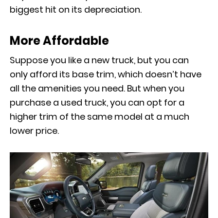
biggest hit on its depreciation.
More Affordable
Suppose you like a new truck, but you can
only afford its base trim, which doesn’t have
all the amenities you need. But when you
purchase a used truck, you can opt for a
higher trim of the same model at a much
lower price.