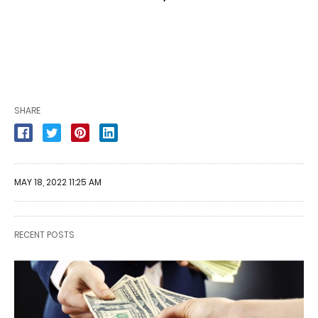
SHARE
MAY 18, 2022 11:25 AM
RECENT POSTS