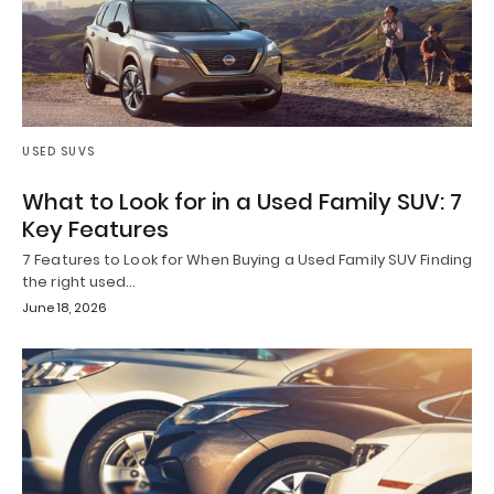
USED SUVS
What to Look for in a Used Family SUV: 7
Key Features
7 Features to Look for When Buying a Used Family SUV Finding
the right used…
June 18, 2026