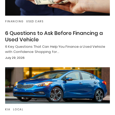
FINANCING
USED CARS
6 Questions to Ask Before Financing a
Used Vehicle
6 Key Questions That Can Help You Finance a Used Vehicle
with Confidence Shopping for…
July 29, 2026
KIA
LOCAL