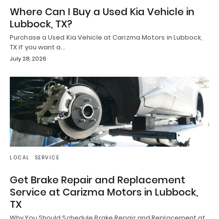
Where Can I Buy a Used Kia Vehicle in
Lubbock, TX?
Purchase a Used Kia Vehicle at Carizma Motors in Lubbock,
TX If you want a…
July 28, 2026
LOCAL
SERVICE
Get Brake Repair and Replacement
Service at Carizma Motors in Lubbock,
TX
Why You Should Schedule Brake Repair and Replacement at