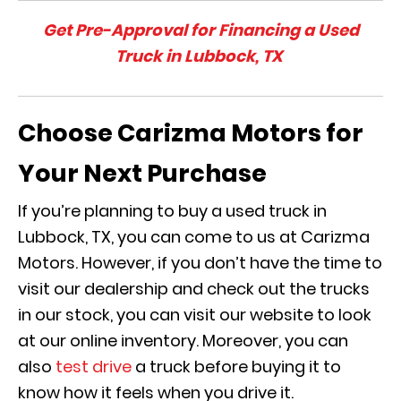
Get Pre-Approval for Financing a Used
Truck in Lubbock, TX
Choose Carizma Motors for
Your Next Purchase
If you’re planning to buy a used truck in
Lubbock, TX, you can come to us at Carizma
Motors. However, if you don’t have the time to
visit our dealership and check out the trucks
in our stock, you can visit our website to look
at our online inventory. Moreover, you can
also
test drive
a truck before buying it to
know how it feels when you drive it.