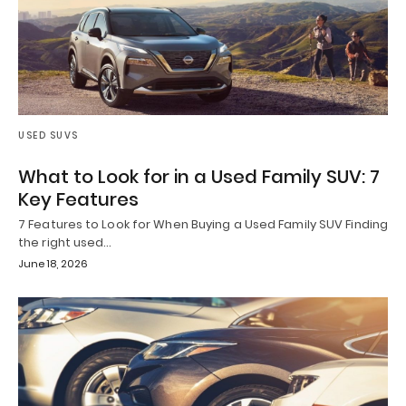
USED SUVS
What to Look for in a Used Family SUV: 7
Key Features
7 Features to Look for When Buying a Used Family SUV Finding
the right used…
June 18, 2026