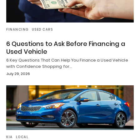
FINANCING
USED CARS
6 Questions to Ask Before Financing a
Used Vehicle
6 Key Questions That Can Help You Finance a Used Vehicle
with Confidence Shopping for…
July 29, 2026
KIA
LOCAL