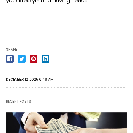
your lifestyle and driving needs.
SHARE
DECEMBER 12, 2025 6:49 AM
RECENT POSTS