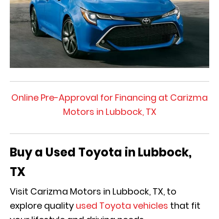
Online Pre-Approval for Financing at Carizma
Motors in Lubbock, TX
Buy a Used Toyota in Lubbock,
TX
Visit Carizma Motors in Lubbock, TX, to
explore quality
used Toyota vehicles
that fit