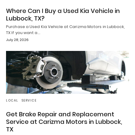
Where Can I Buy a Used Kia Vehicle in
Lubbock, TX?
Purchase a Used Kia Vehicle at Carizma Motors in Lubbock,
TX If you want a…
July 28, 2026
LOCAL
SERVICE
Get Brake Repair and Replacement
Service at Carizma Motors in Lubbock,
TX