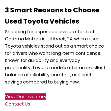
3 Smart Reasons to Choose
Used Toyota Vehicles
Shopping for dependable value starts at
Carizma Motors in Lubbock, TX, where used
Toyota vehicles stand out as a smart choice
for drivers who want long-term confidence.
Known for durability and everyday
practicality, Toyota models offer an excellent
balance of reliability, comfort, and cost
savings compared to buying new.
View Our Inventory
Contact Us