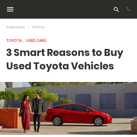
HOMEPAGE
TOYOTA
TOYOTA
USED CARS
Typ
3 Smart Reasons to Buy
your
sea
Used Toyota Vehicles
que
and
hit
ente