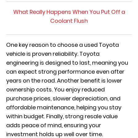
What Really Happens When You Put Off a
Coolant Flush
One key reason to choose a used Toyota
vehicle is proven reliability. Toyota
engineering is designed to last, meaning you
can expect strong performance even after
years on the road. Another benefit is lower
ownership costs. You enjoy reduced
purchase prices, slower depreciation, and
affordable maintenance, helping you stay
within budget. Finally, strong resale value
adds peace of mind, ensuring your
investment holds up well over time.