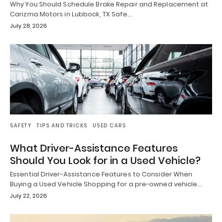
Why You Should Schedule Brake Repair and Replacement at
Carizma Motors in Lubbock, TX Safe…
July 28, 2026
SAFETY
TIPS AND TRICKS
USED CARS
What Driver-Assistance Features
Should You Look for in a Used Vehicle?
Essential Driver-Assistance Features to Consider When
Buying a Used Vehicle Shopping for a pre-owned vehicle…
July 22, 2026