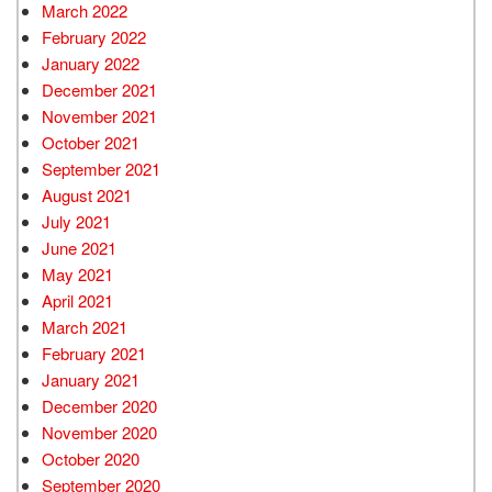
March 2022
February 2022
January 2022
December 2021
November 2021
October 2021
September 2021
August 2021
July 2021
June 2021
May 2021
April 2021
March 2021
February 2021
January 2021
December 2020
November 2020
October 2020
September 2020