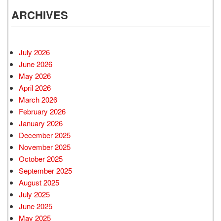
ARCHIVES
July 2026
June 2026
May 2026
April 2026
March 2026
February 2026
January 2026
December 2025
November 2025
October 2025
September 2025
August 2025
July 2025
June 2025
May 2025