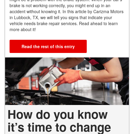
brake is not working correctly, you might end up in an
accident without knowing it. In this article by Carizma Motors
in Lubbock, TX, we will tell you signs that indicate your
vehicle needs brake repair services. Read ahead to learn
more about it!
Read the rest of this entry
How do you know
it’s time to change