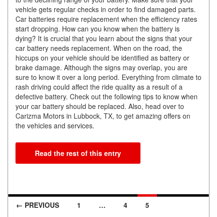
vehicle gets regular checks in order to find damaged parts.
Car batteries require replacement when the efficiency rates
start dropping. How can you know when the battery is
dying? It is crucial that you learn about the signs that your
car battery needs replacement. When on the road, the
hiccups on your vehicle should be identified as battery or
brake damage. Although the signs may overlap, you are
sure to know it over a long period. Everything from climate to
rash driving could affect the ride quality as a result of a
defective battery. Check out the following tips to know when
your car battery should be replaced. Also, head over to
Carizma Motors in Lubbock, TX, to get amazing offers on
the vehicles and services.
Read the rest of this entry
← PREVIOUS
1
…
4
5