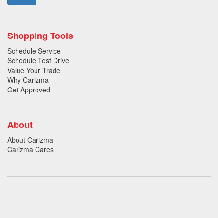
Shopping Tools
Schedule Service
Schedule Test Drive
Value Your Trade
Why Carizma
Get Approved
About
About Carizma
Carizma Cares
Oversee Agency - Website Design By
Landlines Tattoo