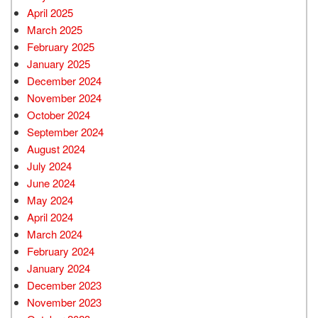
April 2025
March 2025
February 2025
January 2025
December 2024
November 2024
October 2024
September 2024
August 2024
July 2024
June 2024
May 2024
April 2024
March 2024
February 2024
January 2024
December 2023
November 2023