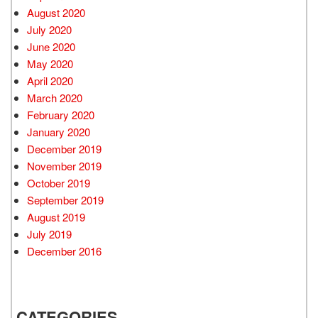
August 2020
July 2020
June 2020
May 2020
April 2020
March 2020
February 2020
January 2020
December 2019
November 2019
October 2019
September 2019
August 2019
July 2019
December 2016
CATEGORIES