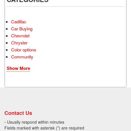
Cadillac
Car Buying
Chevrolet
Chrysler
Color options
Community
Show More
Contact Us
•
Usually respond within minutes
Fields marked with asterisk (*) are required