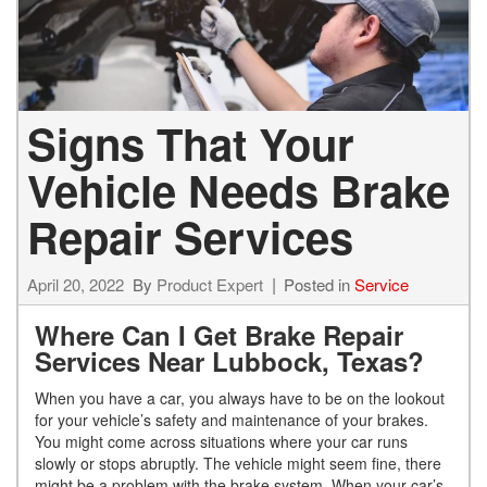
Signs That Your
Vehicle Needs Brake
Repair Services
April 20, 2022
By
Product Expert
Posted in
Service
Where Can I Get Brake Repair
Services Near Lubbock, Texas?
When you have a car, you always have to be on the lookout
for your vehicle’s safety and maintenance of your brakes.
You might come across situations where your car runs
slowly or stops abruptly. The vehicle might seem fine, there
might be a problem with the brake system. When your car’s