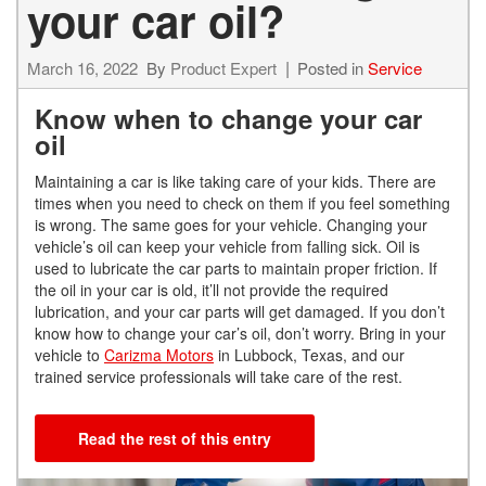
your car oil?
March 16, 2022
By
Product Expert
Posted in
Service
Know when to change your car
oil
Maintaining a car is like taking care of your kids. There are
times when you need to check on them if you feel something
is wrong. The same goes for your vehicle. Changing your
vehicle’s oil can keep your vehicle from falling sick. Oil is
used to lubricate the car parts to maintain proper friction. If
the oil in your car is old, it’ll not provide the required
lubrication, and your car parts will get damaged. If you don’t
know how to change your car’s oil, don’t worry. Bring in your
vehicle to
Carizma Motors
in Lubbock, Texas, and our
trained service professionals will take care of the rest.
Read the rest of this entry