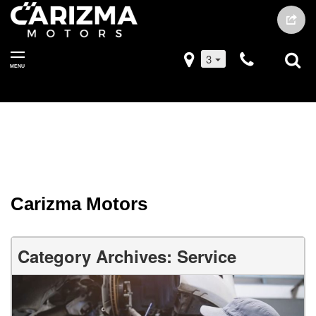
3
MENU
Carizma Motors
Category Archives: Service