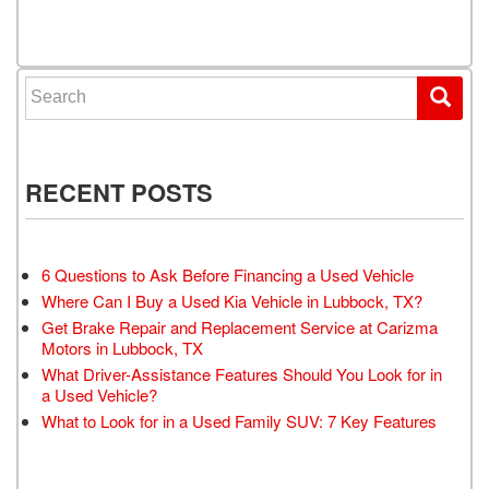
Posts navigation
Search for:
RECENT POSTS
6 Questions to Ask Before Financing a Used Vehicle
Where Can I Buy a Used Kia Vehicle in Lubbock, TX?
Get Brake Repair and Replacement Service at Carizma
Motors in Lubbock, TX
What Driver-Assistance Features Should You Look for in
a Used Vehicle?
What to Look for in a Used Family SUV: 7 Key Features