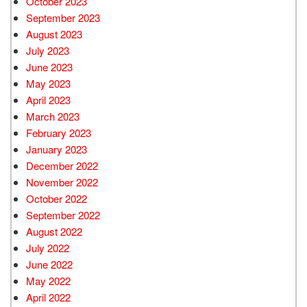
October 2023
September 2023
August 2023
July 2023
June 2023
May 2023
April 2023
March 2023
February 2023
January 2023
December 2022
November 2022
October 2022
September 2022
August 2022
July 2022
June 2022
May 2022
April 2022