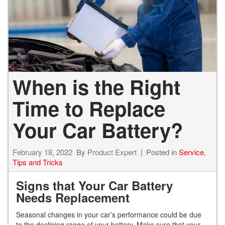
When is the Right
Time to Replace
Your Car Battery?
February 18, 2022
By
Product Expert
Posted in
Service
,
Tips and Tricks
Signs that Your Car Battery
Needs Replacement
Seasonal changes in your car’s performance could be due
to the declining range of your battery. Make sure that your