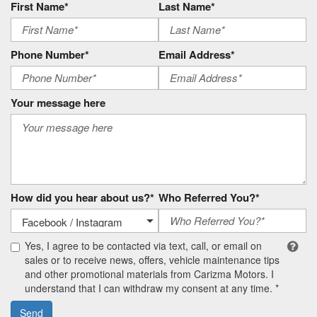
First Name*
Last Name*
Phone Number*
Email Address*
Your message here
How did you hear about us?*
Who Referred You?*
Yes, I agree to be contacted via text, call, or email on
sales or to receive news, offers, vehicle maintenance tips
and other promotional materials from Carizma Motors. I
understand that I can withdraw my consent at any time. *
Send