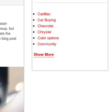
Cadillac
Car Buying
issan
Chevrolet
neup, but
Chrysler
sts the
Color options
e blog post
Community
Show More