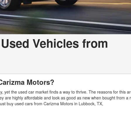
 Used Vehicles from
Carizma Motors?
 yet the used car market finds a way to thrive. The reasons for this a
ey are highly affordable and look as good as new when bought from a 
 must buy used cars from Carizma Motors in Lubbock, TX,