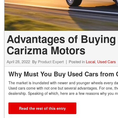
Advantages of Buying
Carizma Motors
April 28, 2022
By
Product Expert
Posted in
Local
,
Used Cars
Why Must You Buy Used Cars from 
The market is inundated with newer and younger wheels every day,
Used cars come with not one but several advantages. For one, th
dealership. Speaking of which, here are a few reasons why you
Read the rest of this entry