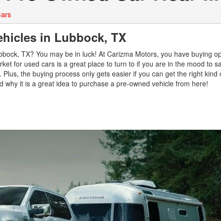
ars
ehicles in Lubbock, TX
Lubbock, TX? You may be in luck! At Carizma Motors, you have buying op
ket for used cars is a great place to turn to if you are in the mood to
 Plus, the buying process only gets easier if you can get the right kind 
nd why it is a great idea to purchase a pre-owned vehicle from here!