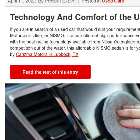
April 11, 2022
By
Product Expert
Posted in
Used Cars
Technology And Comfort of the U
If you are in search of a used car that would suit your requireme
Motorsports line, or NISMO, is a collection of high-performance v
with the best racing technology available from Nissan’s engineer
competition out of the water, this affordable NISMO sedan is for
by
Carizma Motors in Lubbock, TX
.
Read the rest of this entry