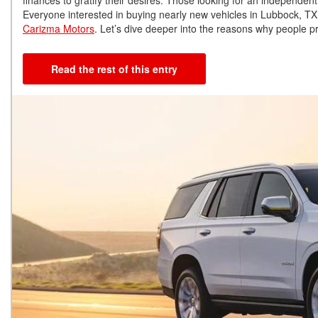
Everyone interested in buying nearly new vehicles in Lubbock, TX, 
Carizma Motors
. Let’s dive deeper into the reasons why people p
Read the rest of this entry