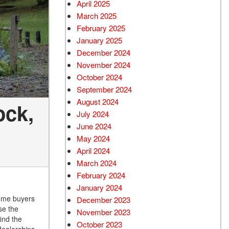
April 2025
March 2025
February 2025
January 2025
December 2024
November 2024
October 2024
September 2024
August 2024
ock,
July 2024
June 2024
May 2024
April 2024
March 2024
February 2024
January 2024
some buyers
December 2023
se the
November 2023
ind the
October 2023
dealerships.