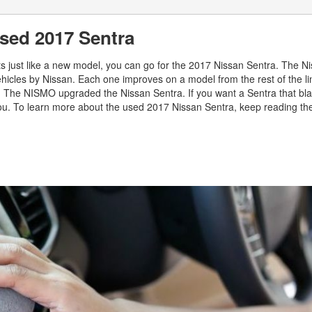
sed 2017 Sentra
nts just like a new model, you can go for the 2017 Nissan Sentra. The N
ehicles by Nissan. Each one improves on a model from the rest of the li
s. The NISMO upgraded the Nissan Sentra. If you want a Sentra that bla
 you. To learn more about the used 2017 Nissan Sentra, keep reading th