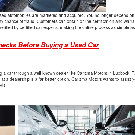
y used automobiles are marketed and acquired. You no longer depend on
ny chance of fraud. Customers can obtain online certification and warran
erified by certified car experts, making the online process as simple a
hecks Before Buying a Used Car
ing a car through a well-known dealer like Carizma Motors in Lubbock, T
 at a dealership is a far better option. Carizma Motors wants to assist y
eeds.