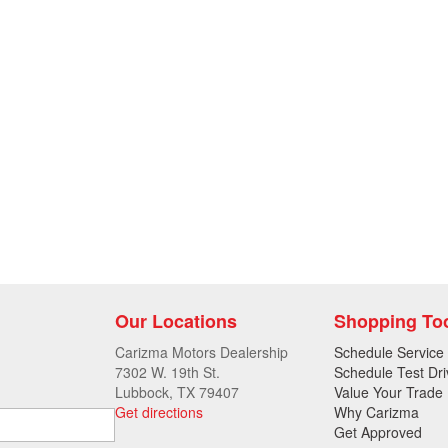
Our Locations
Shopping To
Carizma Motors Dealership
Schedule Service
7302 W. 19th St.
Schedule Test Dri
Lubbock, TX 79407
Value Your Trade
Get directions
Why Carizma
Get Approved