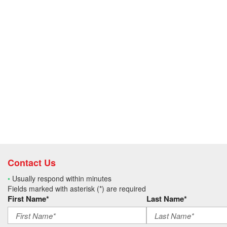
Contact Us
•
Usually respond within minutes
Fields marked with asterisk (*) are required
First Name*
Last Name*