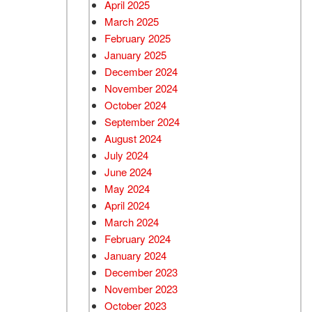
April 2025
March 2025
February 2025
January 2025
December 2024
November 2024
October 2024
September 2024
August 2024
July 2024
June 2024
May 2024
April 2024
March 2024
February 2024
January 2024
December 2023
November 2023
October 2023