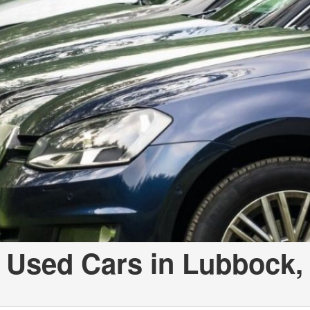
 Used Cars in Lubbock,