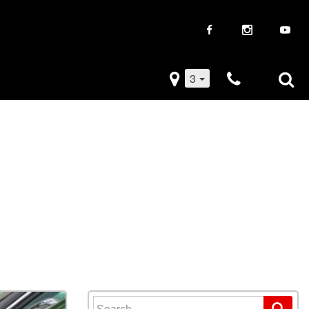
3
iveaways
Used Trucks
k Frenzy
Used Subaru
Drive
Used SUVs
Used Toyota
Used Volkswagen
Search for: