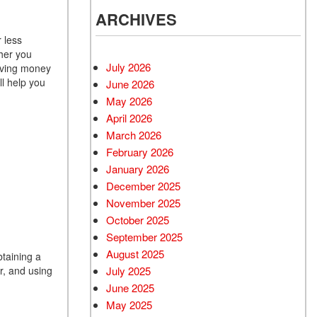
ARCHIVES
 less
her you
July 2026
saving money
ll help you
June 2026
May 2026
April 2026
March 2026
February 2026
January 2026
December 2025
November 2025
October 2025
September 2025
August 2025
btaining a
July 2025
r, and using
June 2025
May 2025