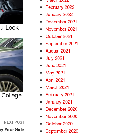
February 2022
January 2022
December 2021
ou Look
November 2021
October 2021
September 2021
August 2021
July 2021
June 2021
May 2021
April 2021
March 2021
 College
February 2021
January 2021
December 2020
November 2020
NEXT POST
October 2020
by Your Side
September 2020