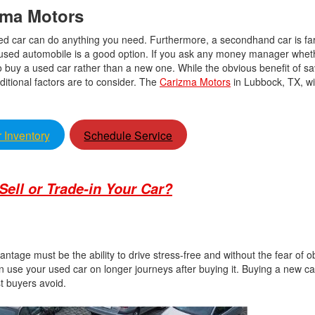
izma Motors
 used car can do anything you need. Furthermore, a secondhand car is far
 used automobile is a good option. If you ask any money manager whet
to buy a used car rather than a new one. While the obvious benefit of 
ditional factors are to consider. The
Carizma Motors
in Lubbock, TX, wi
 Inventory
Schedule Service
o Sell or Trade-in Your Car?
ntage must be the ability to drive stress-free and without the fear of o
 use your used car on longer journeys after buying it. Buying a new ca
ost buyers avoid.