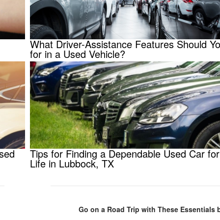
What Driver-Assistance Features Should Y
for in a Used Vehicle?
Used
Tips for Finding a Dependable Used Car for
Life in Lubbock, TX
Go on a Road Trip with These Essentials 