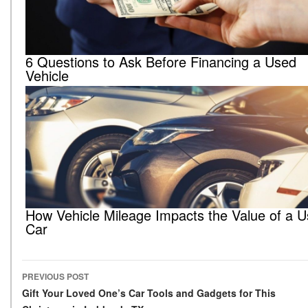
6 Questions to Ask Before Financing a Used
Vehicle
How Vehicle Mileage Impacts the Value of a 
Car
PREVIOUS POST
Post navigation
Gift Your Loved One’s Car Tools and Gadgets for This