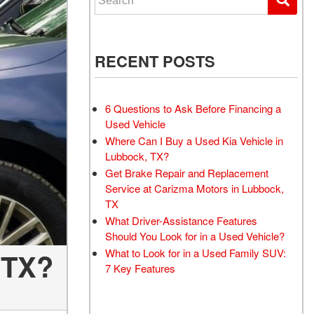
RECENT POSTS
6 Questions to Ask Before Financing a
Used Vehicle
Where Can I Buy a Used Kia Vehicle in
Lubbock, TX?
Get Brake Repair and Replacement
Service at Carizma Motors in Lubbock,
TX
What Driver-Assistance Features
Should You Look for in a Used Vehicle?
What to Look for in a Used Family SUV:
 TX?
7 Key Features