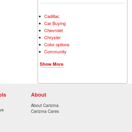
Cadillac
Car Buying
Chevrolet
Chrysler
Color options
Community
Show More
ols
About
About Carizma
ve
Carizma Cares