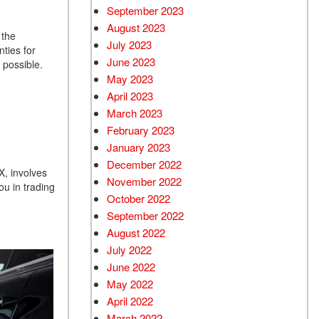
September 2023
August 2023
 the
July 2023
ties for
June 2023
s possible.
May 2023
April 2023
March 2023
February 2023
January 2023
December 2022
X, involves
November 2022
ou in trading
October 2022
September 2022
August 2022
July 2022
June 2022
May 2022
April 2022
March 2022