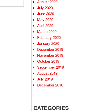
August 2020
July 2020
June 2020
May 2020
April 2020
March 2020
February 2020
January 2020
December 2019
November 2019
October 2019
September 2019
August 2019
July 2019
December 2016
CATEGORIES