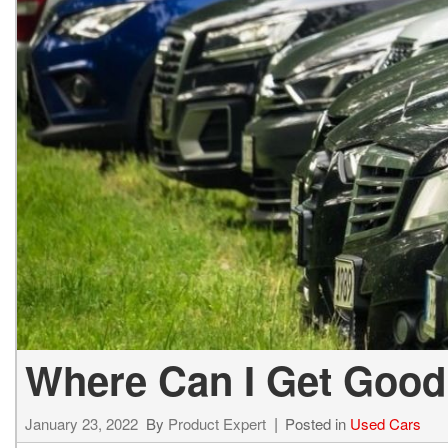
Hybrid & Electric
[1]
Where Can I Get Good
January 23, 2022
By
Product Expert
Posted in
Used Cars