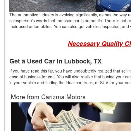
The automotive industry is evolving significantly, as has the wa
salesperson’s words that the used car is authentic. There is not a
their used automobiles. You can also get vehicles inspected, and v
Necessary Quality C
Get a Used Car in Lubbock, TX
If you have read this far, you have undoubtedly realized that sell
ease of business for you. You will also realize that buying your car
in your vehicle and finding the ideal car, truck, or SUV for your n
More from Carizma Motors