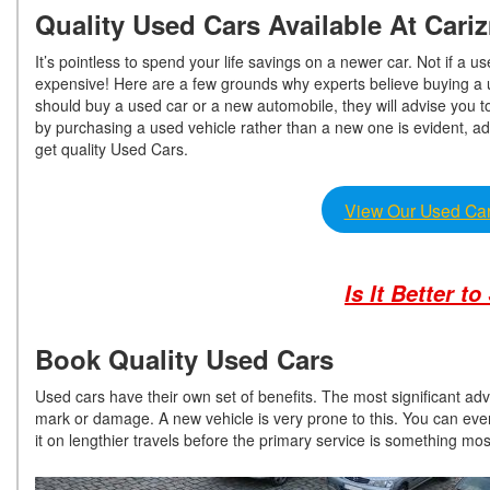
Quality Used Cars Available At Car
It’s pointless to spend your life savings on a newer car. Not if a
expensive! Here are a few grounds why experts believe buying a
should buy a used car or a new automobile, they will advise you 
by purchasing a used vehicle rather than a new one is evident, ad
get quality Used Cars.
View Our Used Car
Is It Better t
Book Quality Used Cars
Used cars have their own set of benefits. The most significant adva
mark or damage. A new vehicle is very prone to this. You can even
it on lengthier travels before the primary service is something m