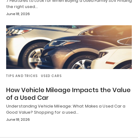
7 Features to Look for When Buying a Used Family SUV Finding
the right used…
June 18, 2026
TIPS AND TRICKS
USED CARS
How Vehicle Mileage Impacts the Value
of a Used Car
Understanding Vehicle Mileage: What Makes a Used Car a
Good Value? Shopping for a used…
June 18, 2026