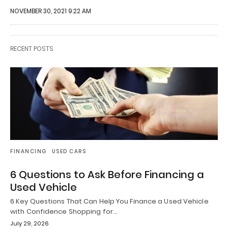
NOVEMBER 30, 2021 9:22 AM
RECENT POSTS
FINANCING
USED CARS
6 Questions to Ask Before Financing a
Used Vehicle
6 Key Questions That Can Help You Finance a Used Vehicle
with Confidence Shopping for…
July 29, 2026