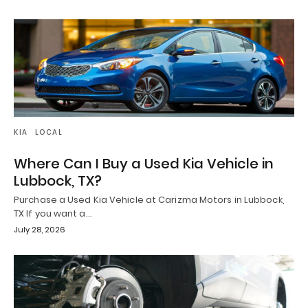
KIA
LOCAL
Where Can I Buy a Used Kia Vehicle in
Lubbock, TX?
Purchase a Used Kia Vehicle at Carizma Motors in Lubbock,
TX If you want a…
July 28, 2026