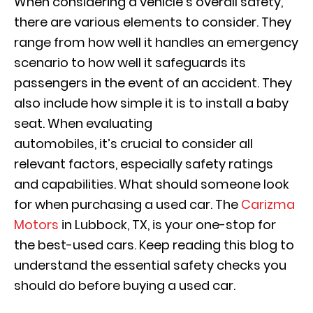
When considering a vehicle’s overall safety,
there are various elements to consider. They
range from how well it handles an emergency
scenario to how well it safeguards its
passengers in the event of an accident. They
also include how simple it is to install a baby
seat. When evaluating
automobiles, it’s crucial to consider all
relevant factors, especially safety ratings
and capabilities. What should someone look
for when purchasing a used car. The
Carizma
Motors
in Lubbock, TX, is your one-stop for
the best-used cars. Keep reading this blog to
understand the essential safety checks you
should do before buying a used car.