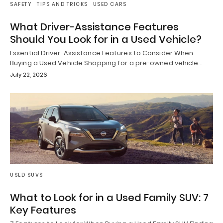
SAFETY
TIPS AND TRICKS
USED CARS
What Driver-Assistance Features
Should You Look for in a Used Vehicle?
Essential Driver-Assistance Features to Consider When
Buying a Used Vehicle Shopping for a pre-owned vehicle…
July 22, 2026
USED SUVS
What to Look for in a Used Family SUV: 7
Key Features