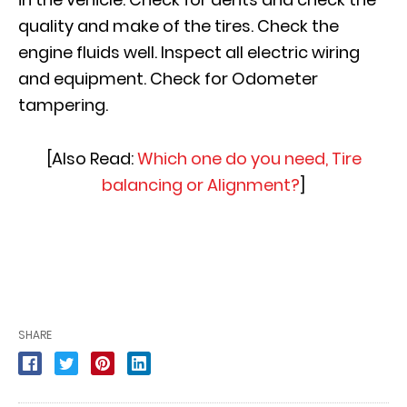
quality and make of the tires. Check the
engine fluids well. Inspect all electric wiring
and equipment. Check for Odometer
tampering.
[Also Read:
Which one do you need, Tire
balancing or Alignment?
]
SHARE