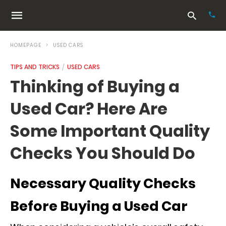
HOMEPAGE
USED CARS
TIPS AND TRICKS
USED CARS
Typ
Thinking of Buying a
your
sea
Used Car? Here Are
que
and
hit
Some Important Quality
ente
Checks You Should Do
Necessary Quality Checks
Before Buying a Used Car