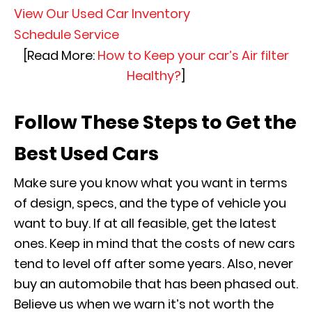
View Our Used Car Inventory
Schedule Service
[Read More:
How to Keep your car’s Air filter
Healthy?
]
Follow These Steps to Get the
Best Used Cars
Make sure you know what you want in terms
of design, specs, and the type of vehicle you
want to buy. If at all feasible, get the latest
ones. Keep in mind that the costs of new cars
tend to level off after some years. Also, never
buy an automobile that has been phased out.
Believe us when we warn it’s not worth the