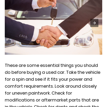
These are some essential things you should
do before buying a used car. Take the vehicle
for a spin and see if it fits your power and
comfort requirements. Look around closely
for uneven paintwork. Check for
modifications or aftermarket parts that are
in the vehicle. Check for dents and check the