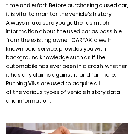
time and effort. Before purchasing a used car,
it is vital to monitor the vehicle’s history.
Always make sure you gather as much
information about the used car as possible
from the existing owner. CARFAX, a well-
known paid service, provides you with
background knowledge such as if the
automobile has ever been in a crash, whether
it has any claims against it, and far more.
Running VINs are used to acquire all
of the various types of vehicle history data
and information.