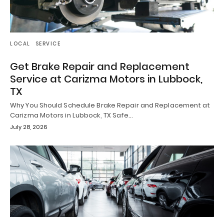
LOCAL
SERVICE
Get Brake Repair and Replacement
Service at Carizma Motors in Lubbock,
TX
Why You Should Schedule Brake Repair and Replacement at
Carizma Motors in Lubbock, TX Safe…
July 28, 2026