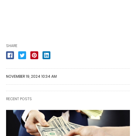
SHARE
NOVEMBER 19, 2024 10:34 AM
RECENT POSTS