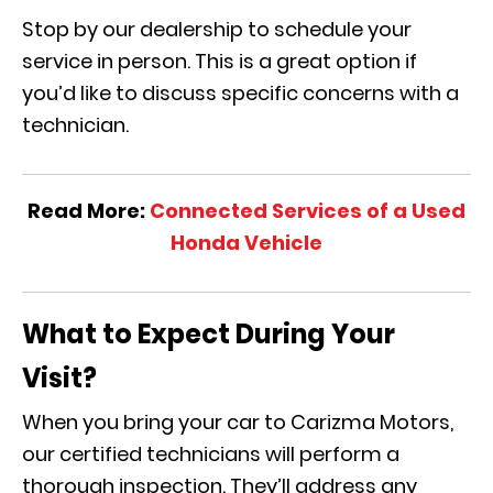
Stop by our dealership to schedule your
service in person. This is a great option if
you’d like to discuss specific concerns with a
technician.
Read More:
Connected Services of a Used
Honda Vehicle
What to Expect During Your
Visit?
When you bring your car to Carizma Motors,
our certified technicians will perform a
thorough inspection. They’ll address any