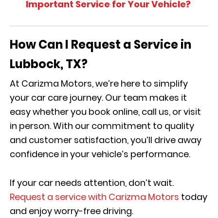
Important Service for Your Vehicle?
How Can I Request a Service in
Lubbock, TX?
At Carizma Motors, we’re here to simplify
your car care journey. Our team makes it
easy whether you book online, call us, or visit
in person. With our commitment to quality
and customer satisfaction, you’ll drive away
confidence in your vehicle’s performance.
If your car needs attention, don’t wait.
Request a service with Carizma Motors
today
and enjoy worry-free driving.