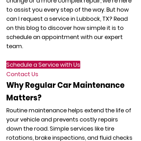
change or a more complex repair, we’re here
to assist you every step of the way. But how
can I request a service in Lubbock, TX? Read
on this blog to discover how simple it is to
schedule an appointment with our expert
team.
Schedule a Service with Us
Contact Us
Why Regular Car Maintenance
Matters?
Routine maintenance helps extend the life of
your vehicle and prevents costly repairs
down the road. Simple services like tire
rotations, brake inspections, and fluid checks