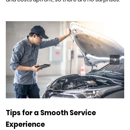
Tips for a Smooth Service
Experience