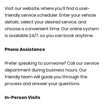
Visit our website, where you’ll find a user-
friendly service scheduler. Enter your vehicle
details, select your desired service, and
choose a convenient time. Our online system
is available 24/7, so you can book anytime.
Phone Assistance
Prefer speaking to someone? Call our service
department during business hours. Our
friendly team will guide you through the
process and answer your questions.
In-Person Visits