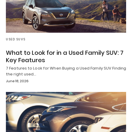
USED SUVS
What to Look for in a Used Family SUV: 7
Key Features
7 Features to Look for When Buying a Used Family SUV Finding
the right used…
June 18, 2026