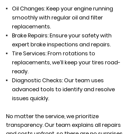
Oil Changes: Keep your engine running
smoothly with regular oil and filter
replacements.
Brake Repairs: Ensure your safety with
expert brake inspections and repairs.
Tire Services: From rotations to
replacements, we’ll keep your tires road-
ready.
Diagnostic Checks: Our team uses
advanced tools to identify and resolve
issues quickly.
No matter the service, we prioritize
transparency. Our team explains all repairs
and costs upfront, so there are no surprises.