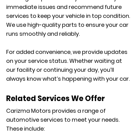
immediate issues and recommend future
services to keep your vehicle in top condition.
We use high-quality parts to ensure your car
runs smoothly and reliably.
For added convenience, we provide updates
on your service status. Whether waiting at
our facility or continuing your day, you’ll
always know what’s happening with your car.
Related Services We Offer
Carizma Motors provides a range of
automotive services to meet your needs.
These include: