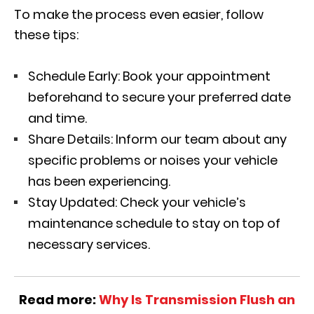
To make the process even easier, follow
these tips:
Schedule Early: Book your appointment
beforehand to secure your preferred date
and time.
Share Details: Inform our team about any
specific problems or noises your vehicle
has been experiencing.
Stay Updated: Check your vehicle’s
maintenance schedule to stay on top of
necessary services.
Read more:
Why Is Transmission Flush an