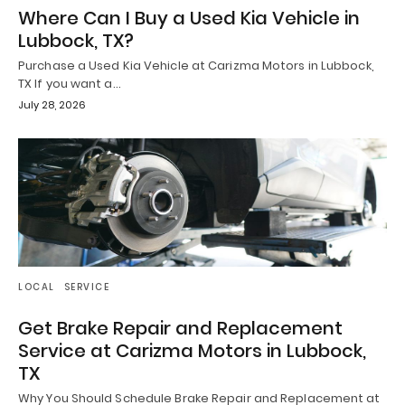
Where Can I Buy a Used Kia Vehicle in
Lubbock, TX?
Purchase a Used Kia Vehicle at Carizma Motors in Lubbock,
TX If you want a…
July 28, 2026
LOCAL
SERVICE
Get Brake Repair and Replacement
Service at Carizma Motors in Lubbock,
TX
Why You Should Schedule Brake Repair and Replacement at