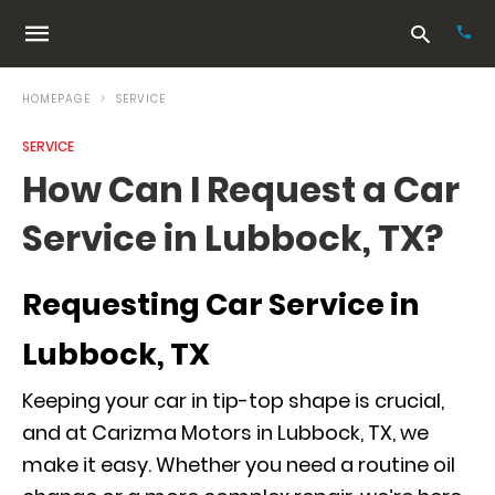
HOMEPAGE
SERVICE
SERVICE
Typ
How Can I Request a Car
your
sea
Service in Lubbock, TX?
que
and
hit
ente
Requesting Car Service in
Lubbock, TX
Keeping your car in tip-top shape is crucial,
and at Carizma Motors in Lubbock, TX, we
make it easy. Whether you need a routine oil