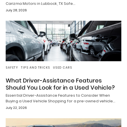
Carizma Motors in Lubbock, TX Safe…
July 28, 2026
SAFETY
TIPS AND TRICKS
USED CARS
What Driver-Assistance Features
Should You Look for in a Used Vehicle?
Essential Driver-Assistance Features to Consider When
Buying a Used Vehicle Shopping for a pre-owned vehicle…
July 22, 2026