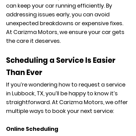
can keep your car running efficiently. By
addressing issues early, you can avoid
unexpected breakdowns or expensive fixes.
At Carizma Motors, we ensure your car gets
the care it deserves.
Scheduling a Service Is Easier
Than Ever
If you’re wondering how to request a service
in Lubbock, TX, you’ll be happy to know it’s
straightforward. At Carizma Motors, we offer
multiple ways to book your next service:
Online Scheduling