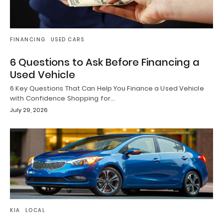
FINANCING
USED CARS
6 Questions to Ask Before Financing a
Used Vehicle
6 Key Questions That Can Help You Finance a Used Vehicle
with Confidence Shopping for…
July 29, 2026
KIA
LOCAL