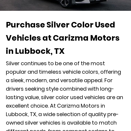
Purchase Silver Color Used
Vehicles at Carizma Motors
in Lubbock, TX
Silver continues to be one of the most
popular and timeless vehicle colors, offering
a sleek, modern, and versatile appeal. For
drivers seeking style combined with long-
lasting value, silver color used vehicles are an
excellent choice. At Carizma Motors in
Lubbock, TX, a wide selection of quality pre-
owned silver vehicles is available to match