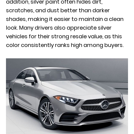
addition, silver paint often hides dirt,
scratches, and dust better than darker
shades, making it easier to maintain a clean
look. Many drivers also appreciate silver
vehicles for their strong resale value, as this
color consistently ranks high among buyers.