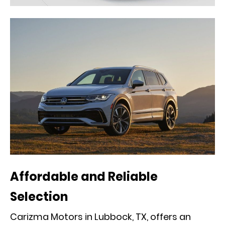
Affordable and Reliable
Selection
Carizma Motors in Lubbock, TX, offers an