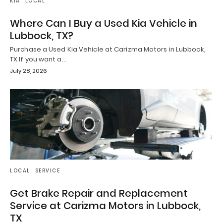
KIA
LOCAL
Where Can I Buy a Used Kia Vehicle in
Lubbock, TX?
Purchase a Used Kia Vehicle at Carizma Motors in Lubbock,
TX If you want a…
July 28, 2026
LOCAL
SERVICE
Get Brake Repair and Replacement
Service at Carizma Motors in Lubbock,
TX