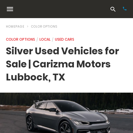
HOMEPAGE
COLOR OPTIONS
COLOR OPTIONS
LOCAL
USED CARS
Typ
Silver Used Vehicles for
your
sea
Sale | Carizma Motors
que
and
hit
Lubbock, TX
ente