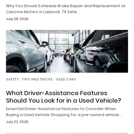
Why You Should Schedule Brake Repair and Replacement at
Carizma Motors in Lubbock, TX Safe…
July 28, 2026
SAFETY
TIPS AND TRICKS
USED CARS
What Driver-Assistance Features
Should You Look for in a Used Vehicle?
Essential Driver-Assistance Features to Consider When
Buying a Used Vehicle Shopping for a pre-owned vehicle…
July 22, 2026