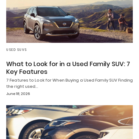
USED SUVS
What to Look for in a Used Family SUV: 7
Key Features
7 Features to Look for When Buying a Used Family SUV Finding
the right used…
June 18, 2026