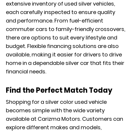
extensive inventory of used silver vehicles,
each carefully inspected to ensure quality
and performance. From fuel-efficient
commuter cars to family-friendly crossovers,
there are options to suit every lifestyle and
budget. Flexible financing solutions are also
available, making it easier for drivers to drive
home in a dependable silver car that fits their
financial needs.
Find the Perfect Match Today
Shopping for a silver color used vehicle
becomes simple with the wide variety
available at Carizma Motors. Customers can
explore different makes and models,