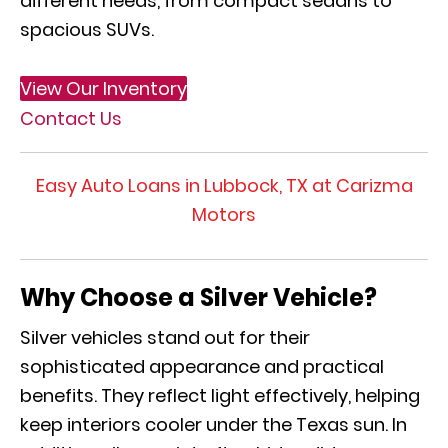
different needs, from compact sedans to
spacious SUVs.
View Our Inventory
Contact Us
Easy Auto Loans in Lubbock, TX at Carizma
Motors
Why Choose a Silver Vehicle?
Silver vehicles stand out for their
sophisticated appearance and practical
benefits. They reflect light effectively, helping
keep interiors cooler under the Texas sun. In