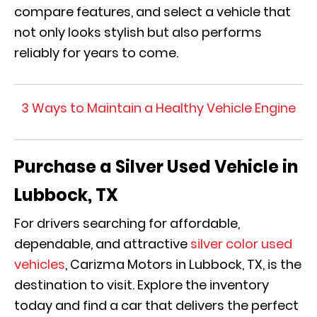
compare features, and select a vehicle that
not only looks stylish but also performs
reliably for years to come.
3 Ways to Maintain a Healthy Vehicle Engine
Purchase a Silver Used Vehicle in
Lubbock, TX
For drivers searching for affordable,
dependable, and attractive
silver color used
vehicles
, Carizma Motors in Lubbock, TX, is the
destination to visit. Explore the inventory
today and find a car that delivers the perfect