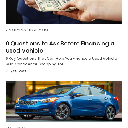
FINANCING
USED CARS
6 Questions to Ask Before Financing a
Used Vehicle
6 Key Questions That Can Help You Finance a Used Vehicle
with Confidence Shopping for…
July 29, 2026