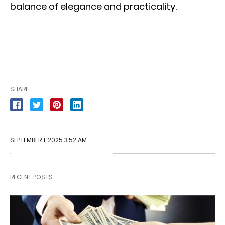
balance of elegance and practicality.
SHARE
SEPTEMBER 1, 2025 3:52 AM
RECENT POSTS