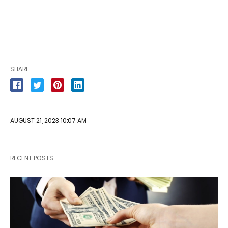
SHARE
AUGUST 21, 2023 10:07 AM
RECENT POSTS