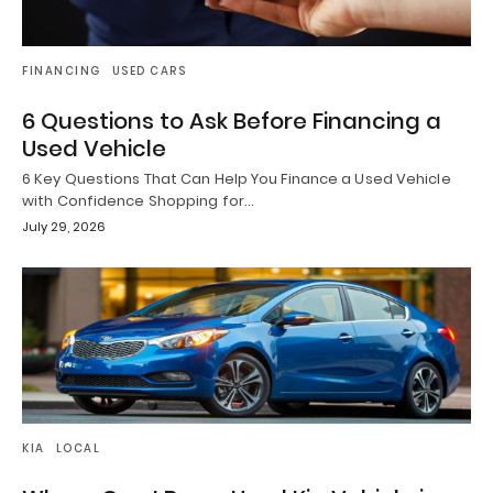
FINANCING
USED CARS
6 Questions to Ask Before Financing a
Used Vehicle
6 Key Questions That Can Help You Finance a Used Vehicle
with Confidence Shopping for…
July 29, 2026
KIA
LOCAL