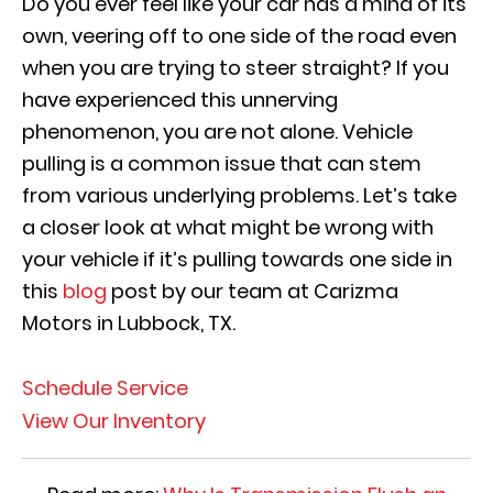
Do you ever feel like your car has a mind of its
own, veering off to one side of the road even
when you are trying to steer straight? If you
have experienced this unnerving
phenomenon, you are not alone. Vehicle
pulling is a common issue that can stem
from various underlying problems. Let’s take
a closer look at what might be wrong with
your vehicle if it’s pulling towards one side in
this
blog
post by our team at Carizma
Motors in Lubbock, TX.
Schedule Service
View Our Inventory