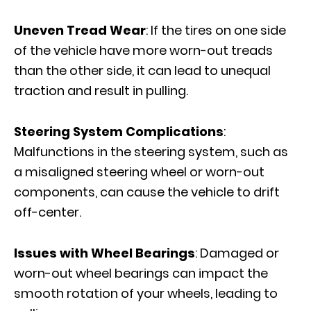
Uneven Tread Wear
: If the tires on one side
of the vehicle have more worn-out treads
than the other side, it can lead to unequal
traction and result in pulling.
Steering System Complications
:
Malfunctions in the steering system, such as
a misaligned steering wheel or worn-out
components, can cause the vehicle to drift
off-center.
Issues with Wheel Bearings
: Damaged or
worn-out wheel bearings can impact the
smooth rotation of your wheels, leading to