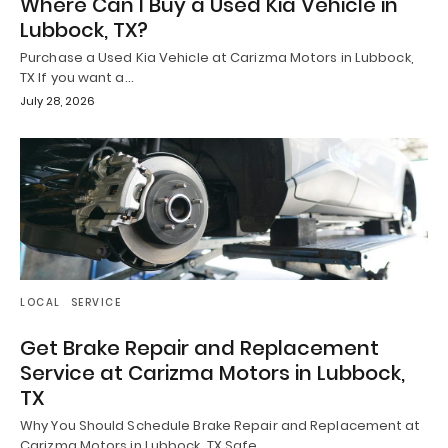
Where Can I Buy a Used Kia Vehicle in
Lubbock, TX?
Purchase a Used Kia Vehicle at Carizma Motors in Lubbock,
TX If you want a…
July 28, 2026
LOCAL
SERVICE
Get Brake Repair and Replacement
Service at Carizma Motors in Lubbock,
TX
Why You Should Schedule Brake Repair and Replacement at
Carizma Motors in Lubbock, TX Safe…