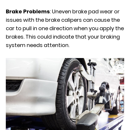
Brake Problems
: Uneven brake pad wear or
issues with the brake calipers can cause the
car to pull in one direction when you apply the
brakes. This could indicate that your braking
system needs attention.