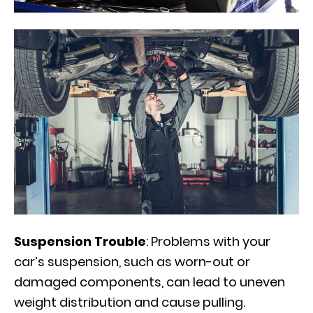
Suspension Trouble
: Problems with your
car’s suspension, such as worn-out or
damaged components, can lead to uneven
weight distribution and cause pulling.