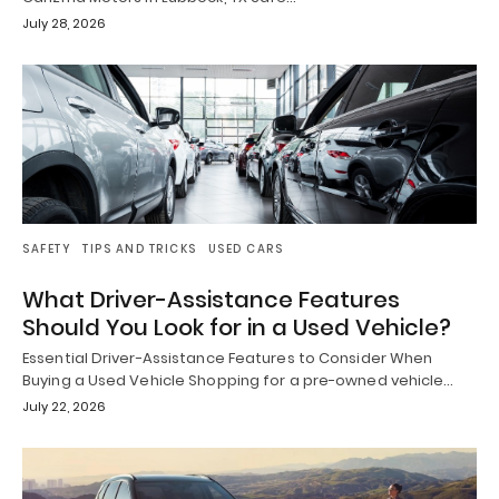
July 28, 2026
SAFETY
TIPS AND TRICKS
USED CARS
What Driver-Assistance Features
Should You Look for in a Used Vehicle?
Essential Driver-Assistance Features to Consider When
Buying a Used Vehicle Shopping for a pre-owned vehicle…
July 22, 2026