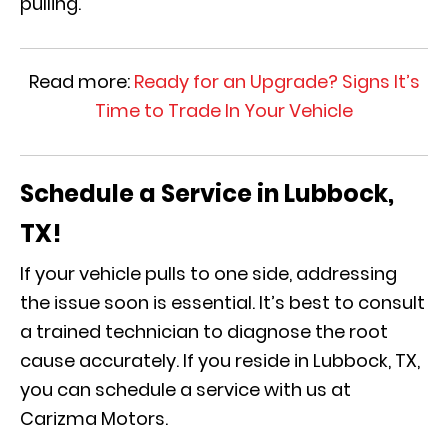
pulling.
Read more:
Ready for an Upgrade? Signs It’s
Time to Trade In Your Vehicle
Schedule a Service in Lubbock,
TX!
If your vehicle pulls to one side, addressing
the issue soon is essential. It’s best to consult
a trained technician to diagnose the root
cause accurately. If you reside in Lubbock, TX,
you can schedule a service with us at
Carizma Motors.