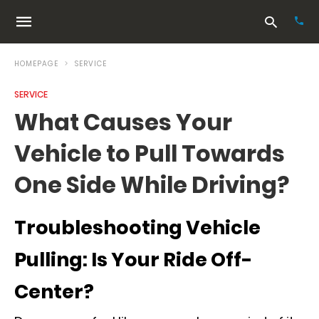
HOMEPAGE
SERVICE
SERVICE
Typ
What Causes Your
your
sea
Vehicle to Pull Towards
que
and
hit
One Side While Driving?
ente
Troubleshooting Vehicle
Pulling: Is Your Ride Off-
Center?