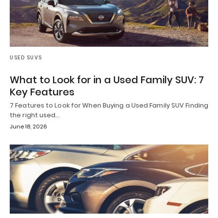
USED SUVS
What to Look for in a Used Family SUV: 7
Key Features
7 Features to Look for When Buying a Used Family SUV Finding
the right used…
June 18, 2026