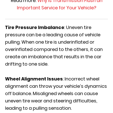
Read more:
Why Is Transmission Flush an
Important Service for Your Vehicle?
Tire Pressure Imbalance
: Uneven tire
pressure can be a leading cause of vehicle
pulling. When one tire is underinflated or
overinflated compared to the others, it can
create an imbalance that results in the car
drifting to one side.
Wheel Alignment Issues
: Incorrect wheel
alignment can throw your vehicle’s dynamics
off balance. Misaligned wheels can cause
uneven tire wear and steering difficulties,
leading to a pulling sensation.