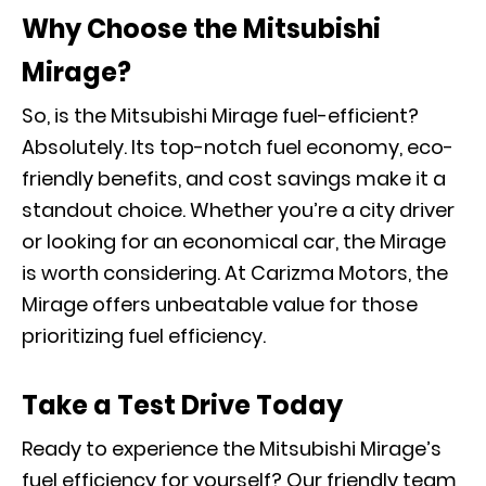
Why Choose the Mitsubishi
Mirage?
So, is the Mitsubishi Mirage fuel-efficient?
Absolutely. Its top-notch fuel economy, eco-
friendly benefits, and cost savings make it a
standout choice. Whether you’re a city driver
or looking for an economical car, the Mirage
is worth considering. At Carizma Motors, the
Mirage offers unbeatable value for those
prioritizing fuel efficiency.
Take a Test Drive Today
Ready to experience the Mitsubishi Mirage’s
fuel efficiency for yourself? Our friendly team