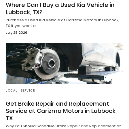
Where Can I Buy a Used Kia Vehicle in
Lubbock, TX?
Purchase a Used Kia Vehicle at Carizma Motors in Lubbock,
TX If you want a…
July 28, 2026
LOCAL
SERVICE
Get Brake Repair and Replacement
Service at Carizma Motors in Lubbock,
TX
Why You Should Schedule Brake Repair and Replacement at