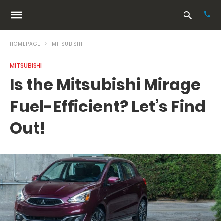
HOMEPAGE
MITSUBISHI
MITSUBISHI
Typ
Is the Mitsubishi Mirage
your
sea
Fuel-Efficient? Let’s Find
que
and
hit
Out!
ente