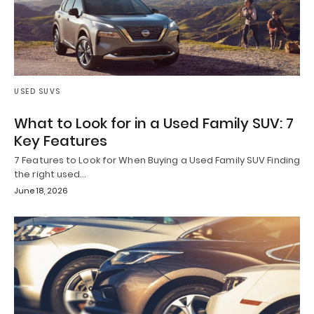
USED SUVS
What to Look for in a Used Family SUV: 7
Key Features
7 Features to Look for When Buying a Used Family SUV Finding
the right used…
June 18, 2026