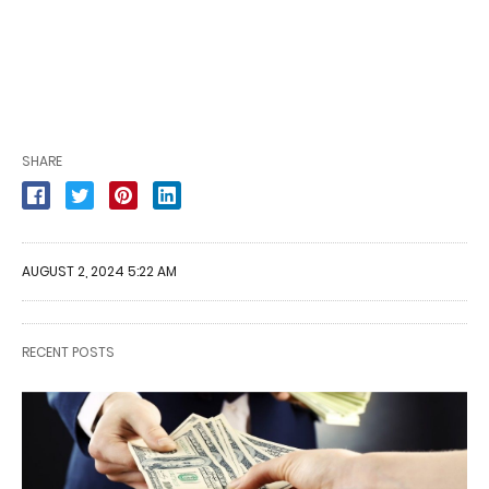
SHARE
AUGUST 2, 2024 5:22 AM
RECENT POSTS