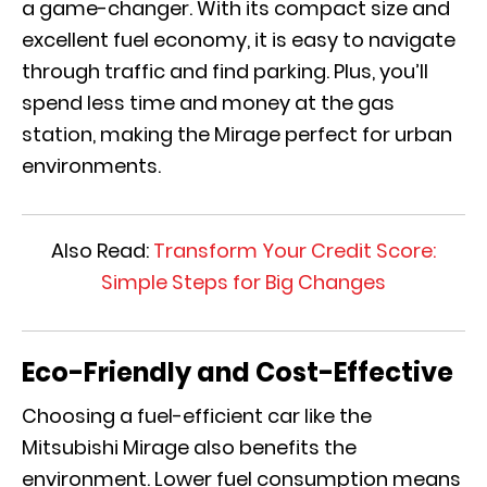
a game-changer. With its compact size and
excellent fuel economy, it is easy to navigate
through traffic and find parking. Plus, you’ll
spend less time and money at the gas
station, making the Mirage perfect for urban
environments.
Also Read:
Transform Your Credit Score:
Simple Steps for Big Changes
Eco-Friendly and Cost-Effective
Choosing a fuel-efficient car like the
Mitsubishi Mirage also benefits the
environment. Lower fuel consumption means