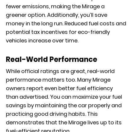
fewer emissions, making the Mirage a
greener option. Additionally, you’ll save
money in the long run. Reduced fuel costs and
potential tax incentives for eco-friendly
vehicles increase over time.
Real-World Performance
While official ratings are great, real-world
performance matters too. Many Mirage
owners report even better fuel efficiency
than advertised. You can maximize your fuel
savings by maintaining the car properly and
practicing good driving habits. This
demonstrates that the Mirage lives up to its
fuel-efficient reputation.