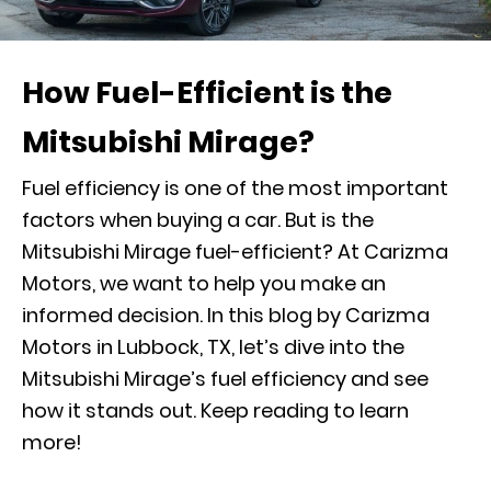
How Fuel-Efficient is the
Mitsubishi Mirage?
Fuel efficiency is one of the most important
factors when buying a car. But is the
Mitsubishi Mirage fuel-efficient? At Carizma
Motors, we want to help you make an
informed decision. In this blog by Carizma
Motors in Lubbock, TX, let’s dive into the
Mitsubishi Mirage’s fuel efficiency and see
how it stands out. Keep reading to learn
more!