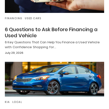
FINANCING
USED CARS
6 Questions to Ask Before Financing a
Used Vehicle
6 Key Questions That Can Help You Finance a Used Vehicle
with Confidence Shopping for…
July 29, 2026
KIA
LOCAL