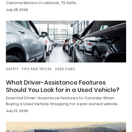
Carizma Motors in Lubbock, TX Safe…
July 28, 2026
SAFETY
TIPS AND TRICKS
USED CARS
What Driver-Assistance Features
Should You Look for in a Used Vehicle?
Essential Driver-Assistance Features to Consider When
Buying a Used Vehicle Shopping for a pre-owned vehicle…
July 22, 2026