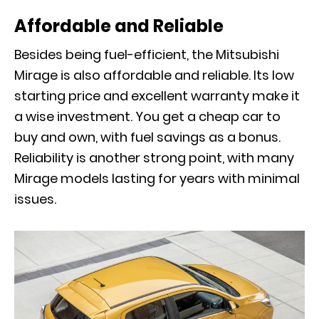
Affordable and Reliable
Besides being fuel-efficient, the Mitsubishi
Mirage is also affordable and reliable. Its low
starting price and excellent warranty make it
a wise investment. You get a cheap car to
buy and own, with fuel savings as a bonus.
Reliability is another strong point, with many
Mirage models lasting for years with minimal
issues.