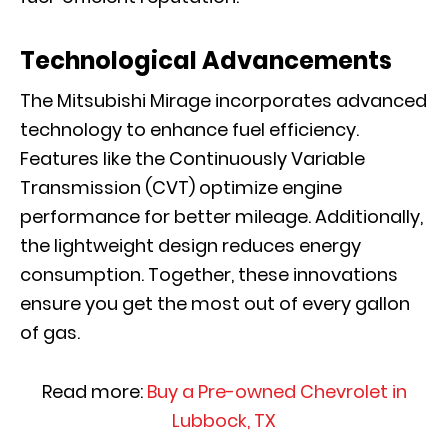
Technological Advancements
The Mitsubishi Mirage incorporates advanced
technology to enhance fuel efficiency.
Features like the Continuously Variable
Transmission (CVT) optimize engine
performance for better mileage. Additionally,
the lightweight design reduces energy
consumption. Together, these innovations
ensure you get the most out of every gallon
of gas.
Read more:
Buy a Pre-owned Chevrolet in
Lubbock, TX