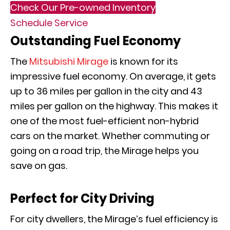
Check Our Pre-owned Inventory
Schedule Service
Outstanding Fuel Economy
The
Mitsubishi Mirage
is known for its
impressive fuel economy. On average, it gets
up to 36 miles per gallon in the city and 43
miles per gallon on the highway. This makes it
one of the most fuel-efficient non-hybrid
cars on the market. Whether commuting or
going on a road trip, the Mirage helps you
save on gas.
Perfect for City Driving
For city dwellers, the Mirage’s fuel efficiency is