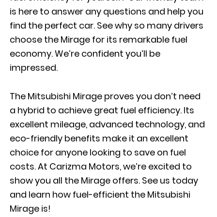
is here to answer any questions and help you
find the perfect car. See why so many drivers
choose the Mirage for its remarkable fuel
economy. We’re confident you’ll be
impressed.
The Mitsubishi Mirage proves you don’t need
a hybrid to achieve great fuel efficiency. Its
excellent mileage, advanced technology, and
eco-friendly benefits make it an excellent
choice for anyone looking to save on fuel
costs. At Carizma Motors, we’re excited to
show you all the Mirage offers. See us today
and learn how fuel-efficient the Mitsubishi
Mirage is!