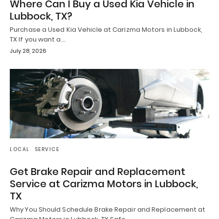
Where Can I Buy a Used Kia Vehicle in
Lubbock, TX?
Purchase a Used Kia Vehicle at Carizma Motors in Lubbock,
TX If you want a…
July 28, 2026
LOCAL
SERVICE
Get Brake Repair and Replacement
Service at Carizma Motors in Lubbock,
TX
Why You Should Schedule Brake Repair and Replacement at