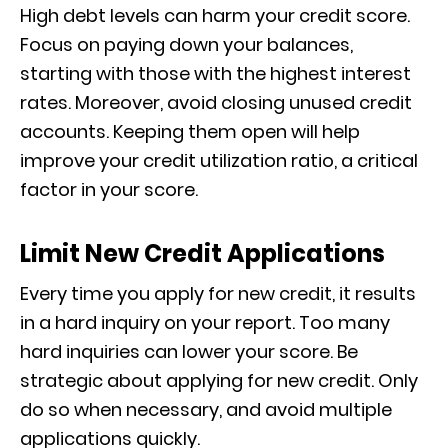
High debt levels can harm your credit score.
Focus on paying down your balances,
starting with those with the highest interest
rates. Moreover, avoid closing unused credit
accounts. Keeping them open will help
improve your credit utilization ratio, a critical
factor in your score.
Limit New Credit Applications
Every time you apply for new credit, it results
in a hard inquiry on your report. Too many
hard inquiries can lower your score. Be
strategic about applying for new credit. Only
do so when necessary, and avoid multiple
applications quickly.