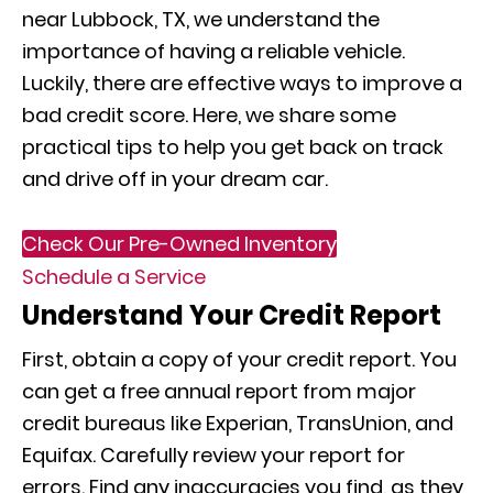
near Lubbock, TX, we understand the
importance of having a reliable vehicle.
Luckily, there are effective ways to improve a
bad credit score. Here, we share some
practical tips to help you get back on track
and drive off in your dream car.
Check Our Pre-Owned Inventory
Schedule a Service
Understand Your Credit Report
First, obtain a copy of your credit report. You
can get a free annual report from major
credit bureaus like Experian, TransUnion, and
Equifax. Carefully review your report for
errors. Find any inaccuracies you find, as they