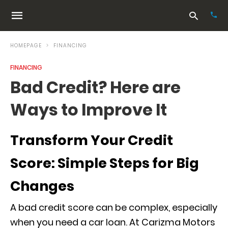
HOMEPAGE
FINANCING
FINANCING
Typ
Bad Credit? Here are
your
sea
Ways to Improve It
que
and
hit
ente
Transform Your Credit
Score: Simple Steps for Big
Changes
A bad credit score can be complex, especially
when you need a car loan. At Carizma Motors