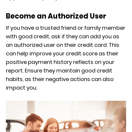
Become an Authorized User
If you have a trusted friend or family member
with good credit, ask if they can add you as
an authorized user on their credit card. This
can help improve your credit score as their
positive payment history reflects on your
report. Ensure they maintain good credit
habits, as their negative actions can also
impact you.