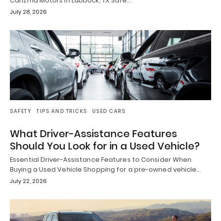
Carizma Motors in Lubbock, TX Safe…
July 28, 2026
SAFETY
TIPS AND TRICKS
USED CARS
What Driver-Assistance Features
Should You Look for in a Used Vehicle?
Essential Driver-Assistance Features to Consider When
Buying a Used Vehicle Shopping for a pre-owned vehicle…
July 22, 2026