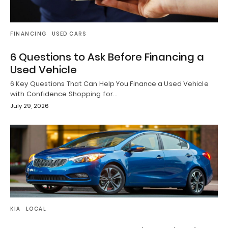
FINANCING
USED CARS
6 Questions to Ask Before Financing a
Used Vehicle
6 Key Questions That Can Help You Finance a Used Vehicle
with Confidence Shopping for…
July 29, 2026
KIA
LOCAL