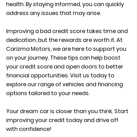
health. By staying informed, you can quickly
address any issues that may arise.
Improving a bad credit score takes time and
dedication, but the rewards are worth it. At
Carizma Motors, we are here to support you
on your journey. These tips can help boost
your credit score and open doors to better
financial opportunities. Visit us today to
explore our range of vehicles and financing
options tailored to your needs.
Your dream car is closer than you think. Start
improving your credit today and drive off
with confidence!