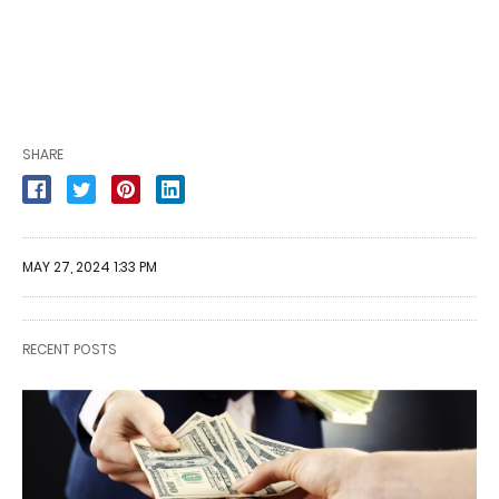
SHARE
MAY 27, 2024 1:33 PM
RECENT POSTS