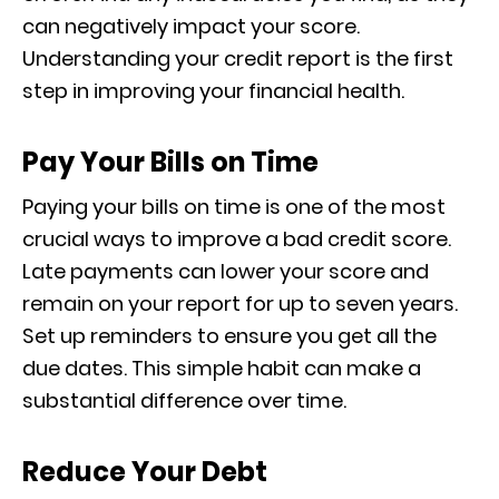
can negatively impact your score.
Understanding your credit report is the first
step in improving your financial health.
Pay Your Bills on Time
Paying your bills on time is one of the most
crucial ways to improve a bad credit score.
Late payments can lower your score and
remain on your report for up to seven years.
Set up reminders to ensure you get all the
due dates. This simple habit can make a
substantial difference over time.
Reduce Your Debt