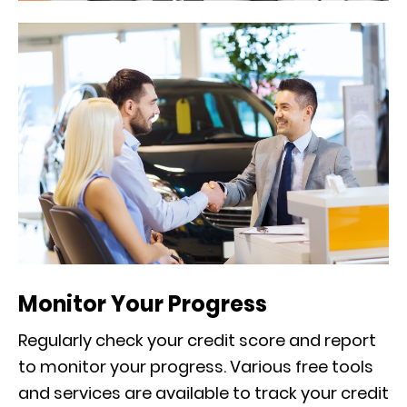
Monitor Your Progress
Regularly check your credit score and report
to monitor your progress. Various free tools
and services are available to track your credit