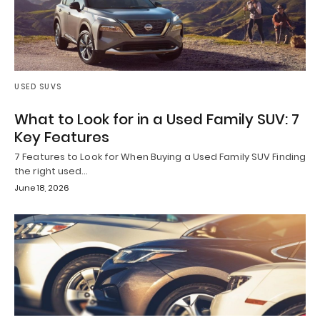
USED SUVS
What to Look for in a Used Family SUV: 7
Key Features
7 Features to Look for When Buying a Used Family SUV Finding
the right used…
June 18, 2026