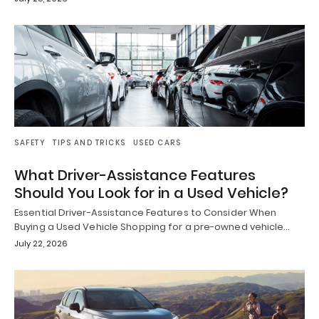
SAFETY
TIPS AND TRICKS
USED CARS
What Driver-Assistance Features
Should You Look for in a Used Vehicle?
Essential Driver-Assistance Features to Consider When
Buying a Used Vehicle Shopping for a pre-owned vehicle…
July 22, 2026