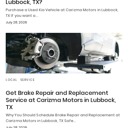
Lubbock, TX?
Purchase a Used Kia Vehicle at Carizma Motors in Lubbock,
TX If you want a…
July 28, 2026
LOCAL
SERVICE
Get Brake Repair and Replacement
Service at Carizma Motors in Lubbock,
TX
Why You Should Schedule Brake Repair and Replacement at
Carizma Motors in Lubbock, TX Safe…
July 28, 2026