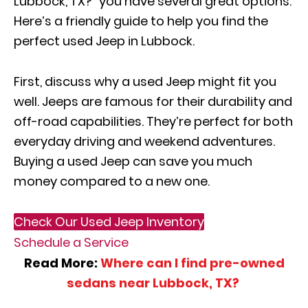
Lubbock, TX?” you have several great options.
Here’s a friendly guide to help you find the
perfect used Jeep in Lubbock.
First, discuss why a used Jeep might fit you
well. Jeeps are famous for their durability and
off-road capabilities. They’re perfect for both
everyday driving and weekend adventures.
Buying a used Jeep can save you much
money compared to a new one.
Check Our Used Jeep Inventory
Schedule a Service
Read More:
Where can I find pre-owned
sedans near Lubbock, TX?