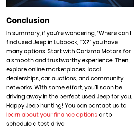
Conclusion
In summary, if you’re wondering, “Where can I
find used Jeep in Lubbock, TX?” you have
many options. Start with Carizma Motors for
a smooth and trustworthy experience. Then,
explore online marketplaces, local
dealerships, car auctions, and community
networks. With some effort, you’ll soon be
driving away in the perfect used Jeep for you.
Happy Jeep hunting! You can contact us to
learn about your finance options
or to
schedule a test drive.