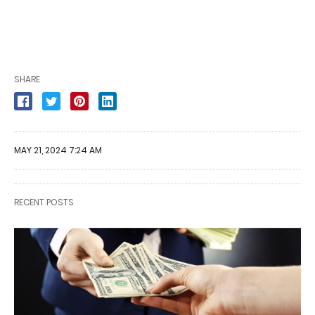
SHARE
MAY 21, 2024 7:24 AM
RECENT POSTS