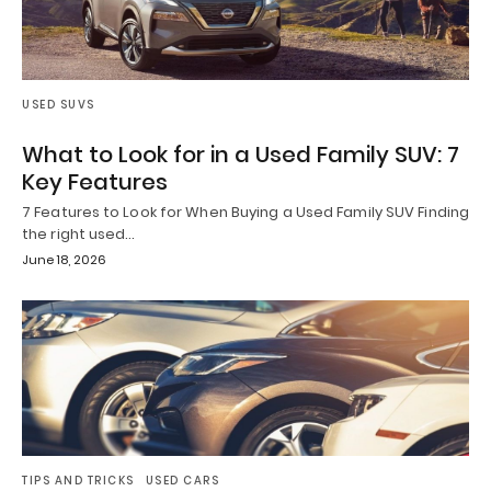
USED SUVS
What to Look for in a Used Family SUV: 7
Key Features
7 Features to Look for When Buying a Used Family SUV Finding
the right used…
June 18, 2026
TIPS AND TRICKS
USED CARS