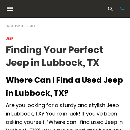
HOMEPAGE
JEEP
JEEP
Typ
Finding Your Perfect
your
sea
Jeep in Lubbock, TX
que
and
hit
ente
Where Can I Find a Used Jeep
in Lubbock, TX?
Are you looking for a sturdy and stylish Jeep
in Lubbock, TX? You’re in luck! If you’ve been
asking yourself, “Where can I find used Jeep in