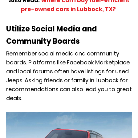
Also Read:
Where can I buy fuel-efficient
pre-owned cars in Lubbock, TX?
Utilize Social Media and
Community Boards
Remember social media and community
boards. Platforms like Facebook Marketplace
and local forums often have listings for used
Jeeps. Asking friends or family in Lubbock for
recommendations can also lead you to great
deals.