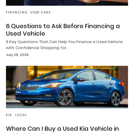
FINANCING
USED CARS
6 Questions to Ask Before Financing a
Used Vehicle
6 Key Questions That Can Help You Finance a Used Vehicle
with Confidence Shopping for…
July 29, 2026
KIA
LOCAL
Where Can I Buy a Used Kia Vehicle in