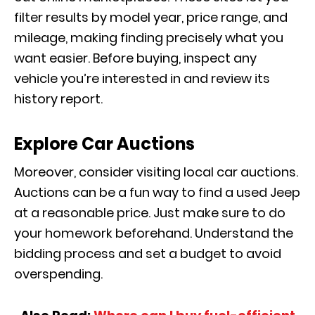
filter results by model year, price range, and
mileage, making finding precisely what you
want easier. Before buying, inspect any
vehicle you’re interested in and review its
history report.
Explore Car Auctions
Moreover, consider visiting local car auctions.
Auctions can be a fun way to find a used Jeep
at a reasonable price. Just make sure to do
your homework beforehand. Understand the
bidding process and set a budget to avoid
overspending.