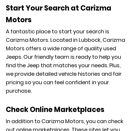
Start Your Search at Carizma
Motors
A fantastic place to start your search is
Carizma Motors. Located in Lubbock, Carizma
Motors offers a wide range of quality used
Jeeps. Our friendly team is ready to help you
find the Jeep that matches your needs. Plus,
we provide detailed vehicle histories and fair
pricing so you can feel confident in your
purchase.
Check Online Marketplaces
In addition to Carizma Motors, you can check
out online marketplaces. These sites let you