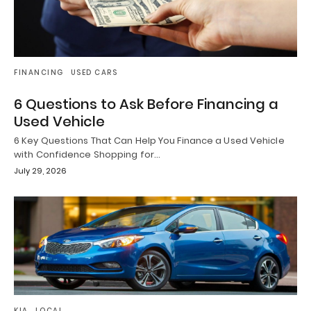
FINANCING
USED CARS
6 Questions to Ask Before Financing a
Used Vehicle
6 Key Questions That Can Help You Finance a Used Vehicle
with Confidence Shopping for…
July 29, 2026
KIA
LOCAL