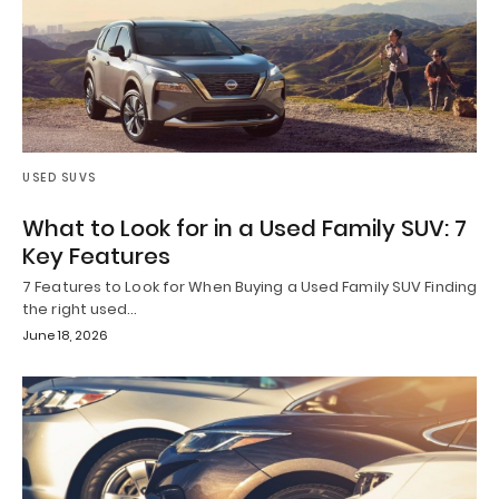
USED SUVS
What to Look for in a Used Family SUV: 7
Key Features
7 Features to Look for When Buying a Used Family SUV Finding
the right used…
June 18, 2026