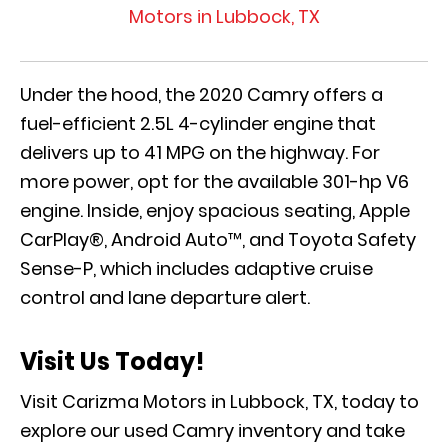
Motors in Lubbock, TX
Under the hood, the 2020 Camry offers a
fuel-efficient 2.5L 4-cylinder engine that
delivers up to 41 MPG on the highway. For
more power, opt for the available 301-hp V6
engine. Inside, enjoy spacious seating, Apple
CarPlay®, Android Auto™, and Toyota Safety
Sense-P, which includes adaptive cruise
control and lane departure alert.
Visit Us Today!
Visit Carizma Motors in Lubbock, TX, today to
explore our used Camry inventory and take