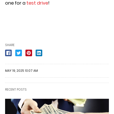
one for a
test drive
!
SHARE
MAY 19, 2025 10:07 AM
RECENT POSTS