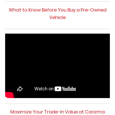
What to Know Before You Buy a Pre-Owned
Vehicle
Maximize Your Trade-In Value at Carizma