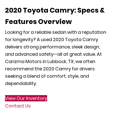
2020 Toyota Camry: Specs &
Features Overview
Looking for a reliable sedan with a reputation
for longevity? A used 2020 Toyota Camry
delivers strong performance, sleek design,
and advanced safety—all at great value. At
Carizma Motors in Lubbock, TX, we often
recommend the 2020 Camry for drivers
seeking a blend of comfort, style, and
dependability.
View Our Inventory
Contact Us