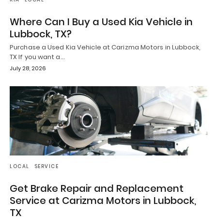
Where Can I Buy a Used Kia Vehicle in
Lubbock, TX?
Purchase a Used Kia Vehicle at Carizma Motors in Lubbock,
TX If you want a…
July 28, 2026
LOCAL
SERVICE
Get Brake Repair and Replacement
Service at Carizma Motors in Lubbock,
TX