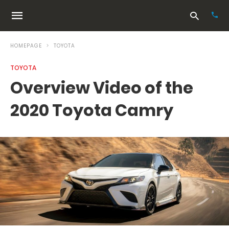
HOMEPAGE
TOYOTA
TOYOTA
Typ
Overview Video of the
your
sea
2020 Toyota Camry
que
and
hit
ente