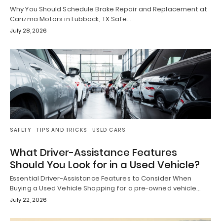
Why You Should Schedule Brake Repair and Replacement at
Carizma Motors in Lubbock, TX Safe…
July 28, 2026
SAFETY
TIPS AND TRICKS
USED CARS
What Driver-Assistance Features
Should You Look for in a Used Vehicle?
Essential Driver-Assistance Features to Consider When
Buying a Used Vehicle Shopping for a pre-owned vehicle…
July 22, 2026