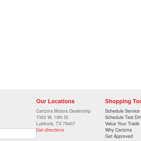
Our Locations
Shopping To
Carizma Motors Dealership
Schedule Service
7302 W. 19th St.
Schedule Test Dri
Lubbock, TX 79407
Value Your Trade
Get directions
Why Carizma
Get Approved