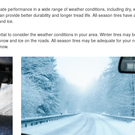
ate performance in a wide range of weather conditions, including dry, w
ovide better durability and longer tread life. All-season tires have a
 and ice.
tial to consider the weather conditions in your area. Winter tires may be
now and ice on the roads. All-season tires may be adequate for your n
 snow.