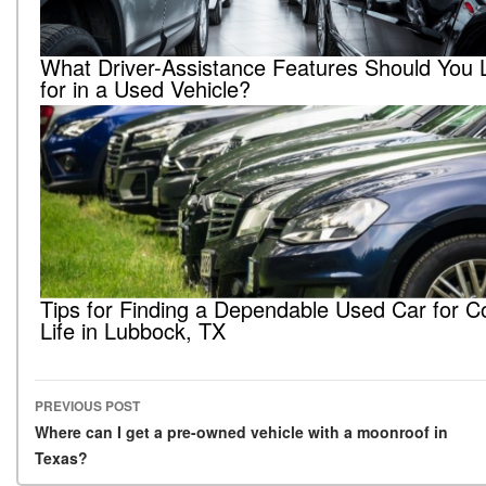
What Driver-Assistance Features Should You 
for in a Used Vehicle?
Tips for Finding a Dependable Used Car for C
Life in Lubbock, TX
PREVIOUS POST
Post navigation
Where can I get a pre-owned vehicle with a moonroof in
Texas?