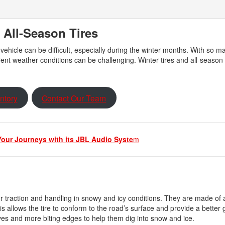
 All-Season Tires
 vehicle can be difficult, especially during the winter months. With so m
erent weather conditions can be challenging. Winter tires and all-season 
ntory
Contact Our Team
our Journeys with its JBL Audio Syste
m
or traction and handling in snowy and icy conditions. They are made of a
 allows the tire to conform to the road’s surface and provide a better g
ves and more biting edges to help them dig into snow and ice.