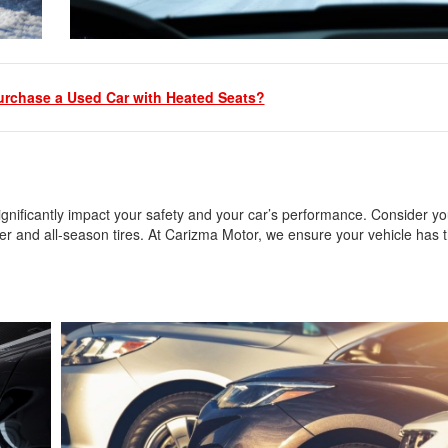
urchase a Used Car with Heated Seats?
 significantly impact your safety and your car’s performance. Consider yo
r and all-season tires. At Carizma Motor, we ensure your vehicle has t