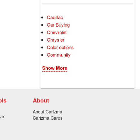
Cadillac
Car Buying
Chevrolet
Chrysler
Color options
Community
Show More
ols
About
About Carizma
ve
Carizma Cares