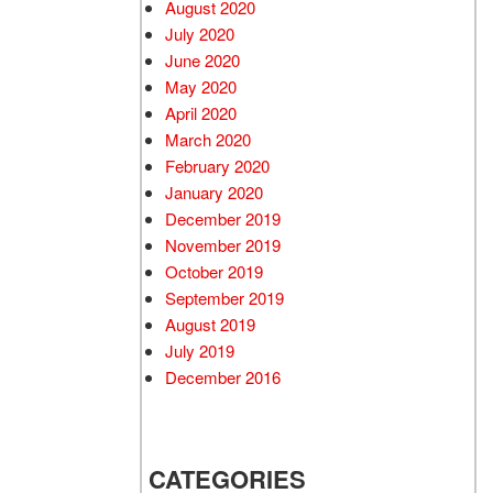
August 2020
July 2020
June 2020
May 2020
April 2020
March 2020
February 2020
January 2020
December 2019
November 2019
October 2019
September 2019
August 2019
July 2019
December 2016
CATEGORIES