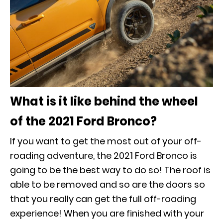
What is it like behind the wheel
of the 2021 Ford Bronco?
If you want to get the most out of your off-
roading adventure, the 2021 Ford Bronco is
going to be the best way to do so! The roof is
able to be removed and so are the doors so
that you really can get the full off-roading
experience! When you are finished with your