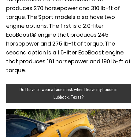
produces 270 horsepower and 310 lb-ft of
torque. The Sport models also have two
engine options. The first is a 2.0-liter
EcoBoost® engine that produces 245
horsepower and 275 lb-ft of torque. The
second option is a 1.5-liter EcoBoost engine
that produces 181 horsepower and 190 lb-ft of
torque.
Do I have to wear a face mask when I leave my house in
Lubbock, Texas?