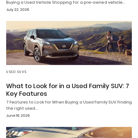
Buying a Used Vehicle Shopping for a pre-owned vehicle…
July 22, 2026
USED SUVS
What to Look for in a Used Family SUV: 7
Key Features
7 Features to Look for When Buying a Used Family SUV Finding
the right used…
June 18, 2026