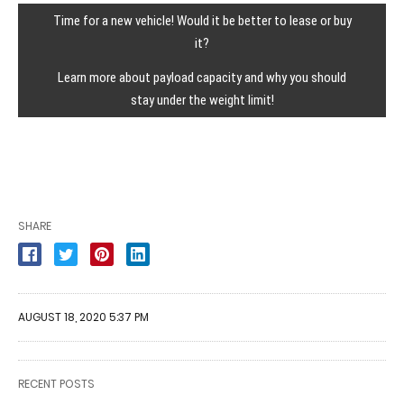
Time for a new vehicle! Would it be better to lease or buy
it?
Learn more about payload capacity and why you should
stay under the weight limit!
SHARE
AUGUST 18, 2020 5:37 PM
RECENT POSTS