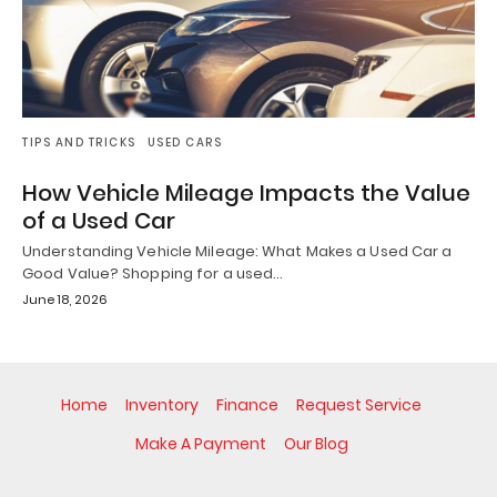
TIPS AND TRICKS
USED CARS
How Vehicle Mileage Impacts the Value
of a Used Car
Understanding Vehicle Mileage: What Makes a Used Car a
Good Value? Shopping for a used…
June 18, 2026
Home
Inventory
Finance
Request Service
Make A Payment
Our Blog