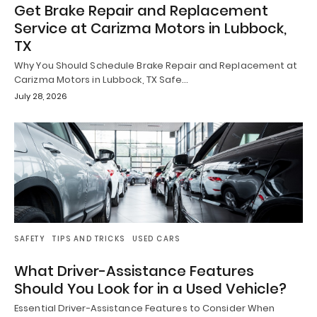
Get Brake Repair and Replacement
Service at Carizma Motors in Lubbock,
TX
Why You Should Schedule Brake Repair and Replacement at
Carizma Motors in Lubbock, TX Safe…
July 28, 2026
SAFETY
TIPS AND TRICKS
USED CARS
What Driver-Assistance Features
Should You Look for in a Used Vehicle?
Essential Driver-Assistance Features to Consider When