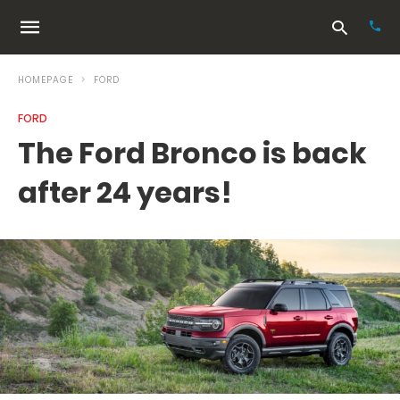
HOMEPAGE
FORD
FORD
Typ
The Ford Bronco is back
your
sea
after 24 years!
que
and
hit
ente