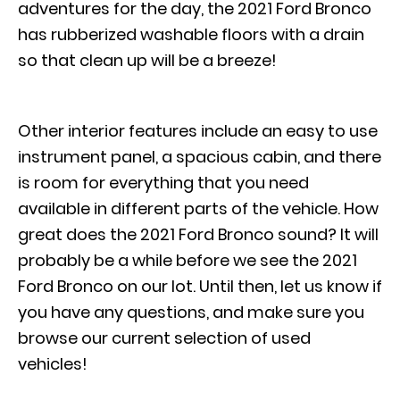
adventures for the day, the 2021 Ford Bronco
has rubberized washable floors with a drain
so that clean up will be a breeze!
Other interior features include an easy to use
instrument panel, a spacious cabin, and there
is room for everything that you need
available in different parts of the vehicle. How
great does the 2021 Ford Bronco sound? It will
probably be a while before we see the 2021
Ford Bronco on our lot. Until then, let us know if
you have any questions, and make sure you
browse our current selection of used
vehicles!