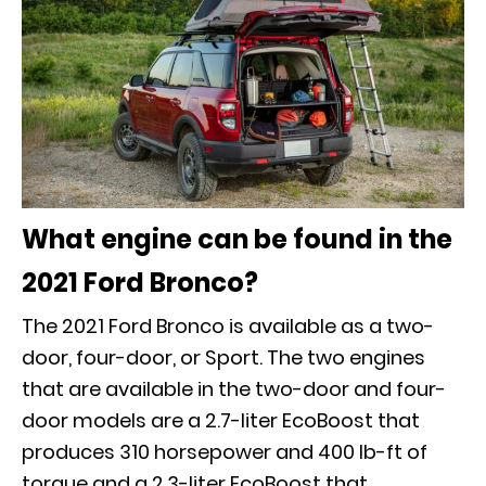
What engine can be found in the
2021 Ford Bronco?
The 2021 Ford Bronco is available as a two-
door, four-door, or Sport. The two engines
that are available in the two-door and four-
door models are a 2.7-liter EcoBoost that
produces 310 horsepower and 400 lb-ft of
torque and a 2.3-liter EcoBoost that