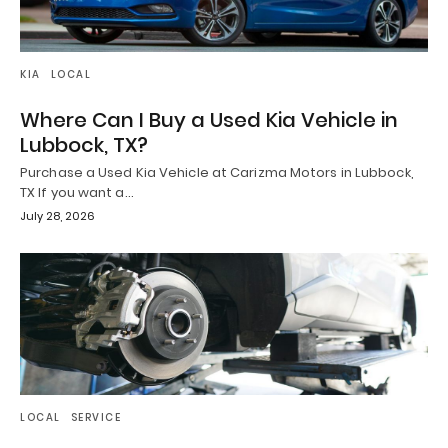
KIA
LOCAL
Where Can I Buy a Used Kia Vehicle in
Lubbock, TX?
Purchase a Used Kia Vehicle at Carizma Motors in Lubbock,
TX If you want a…
July 28, 2026
LOCAL
SERVICE