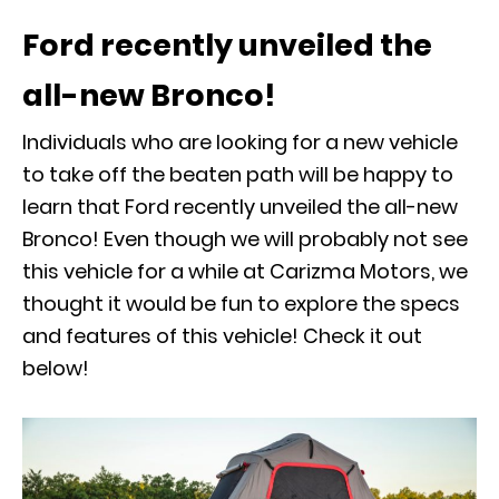
Ford recently unveiled the
all-new Bronco!
Individuals who are looking for a new vehicle
to take off the beaten path will be happy to
learn that Ford recently unveiled the all-new
Bronco! Even though we will probably not see
this vehicle for a while at Carizma Motors, we
thought it would be fun to explore the specs
and features of this vehicle! Check it out
below!