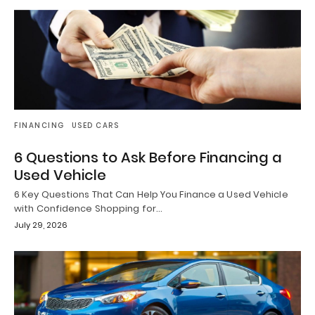
FINANCING
USED CARS
6 Questions to Ask Before Financing a
Used Vehicle
6 Key Questions That Can Help You Finance a Used Vehicle
with Confidence Shopping for…
July 29, 2026