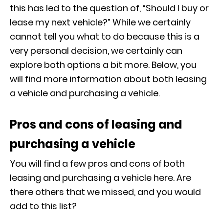
this has led to the question of, “Should I buy or
lease my next vehicle?” While we certainly
cannot tell you what to do because this is a
very personal decision, we certainly can
explore both options a bit more. Below, you
will find more information about both leasing
a vehicle and purchasing a vehicle.
Pros and cons of leasing and
purchasing a vehicle
You will find a few pros and cons of both
leasing and purchasing a vehicle here. Are
there others that we missed, and you would
add to this list?