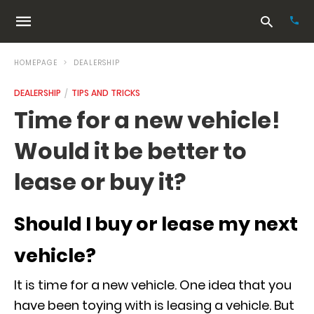
HOMEPAGE
DEALERSHIP
DEALERSHIP
TIPS AND TRICKS
Typ
Time for a new vehicle!
your
sea
Would it be better to
que
and
hit
lease or buy it?
ente
Should I buy or lease my next
vehicle?
It is time for a new vehicle. One idea that you
have been toying with is leasing a vehicle. But