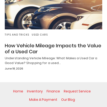
TIPS AND TRICKS
USED CARS
How Vehicle Mileage Impacts the Value
of a Used Car
Understanding Vehicle Mileage: What Makes a Used Car a
Good Value? Shopping for a used…
June 18, 2026
Home
Inventory
Finance
Request Service
Make A Payment
Our Blog