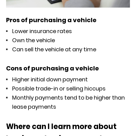
Pros of purchasing a vehicle
Lower insurance rates
Own the vehicle
Can sell the vehicle at any time
Cons of purchasing a vehicle
Higher initial down payment
Possible trade-in or selling hiccups
Monthly payments tend to be higher than
lease payments
Where can I learn more about