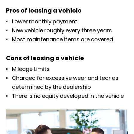
Pros of leasing a vehicle
Lower monthly payment
New vehicle roughly every three years
Most maintenance items are covered
Cons of leasing a vehicle
Mileage Limits
Charged for excessive wear and tear as
determined by the dealership
There is no equity developed in the vehicle