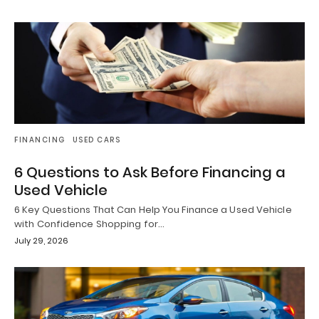
FINANCING
USED CARS
6 Questions to Ask Before Financing a
Used Vehicle
6 Key Questions That Can Help You Finance a Used Vehicle
with Confidence Shopping for…
July 29, 2026