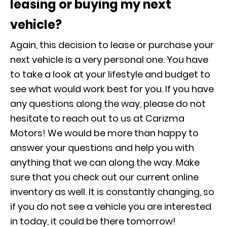
leasing or buying my next
vehicle?
Again, this decision to lease or purchase your
next vehicle is a very personal one. You have
to take a look at your lifestyle and budget to
see what would work best for you. If you have
any questions along the way, please do not
hesitate to reach out to us at Carizma
Motors! We would be more than happy to
answer your questions and help you with
anything that we can along the way. Make
sure that you check out our current online
inventory as well. It is constantly changing, so
if you do not see a vehicle you are interested
in today, it could be there tomorrow!