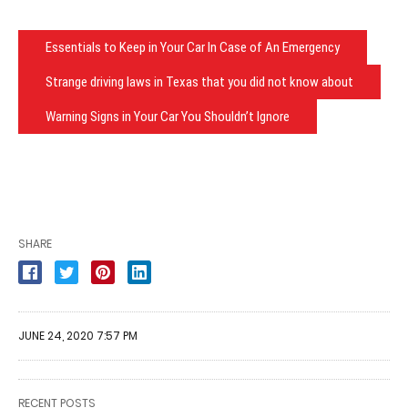
Essentials to Keep in Your Car In Case of An Emergency
Strange driving laws in Texas that you did not know about
Warning Signs in Your Car You Shouldn’t Ignore
SHARE
JUNE 24, 2020 7:57 PM
RECENT POSTS