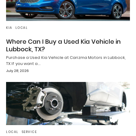
KIA
LOCAL
Where Can I Buy a Used Kia Vehicle in
Lubbock, TX?
Purchase a Used Kia Vehicle at Carizma Motors in Lubbock,
TX If you want a…
July 28, 2026
LOCAL
SERVICE