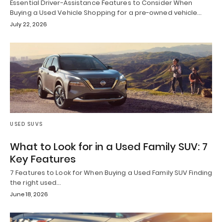
Essential Driver-Assistance Features to Consider When
Buying a Used Vehicle Shopping for a pre-owned vehicle…
July 22, 2026
USED SUVS
What to Look for in a Used Family SUV: 7
Key Features
7 Features to Look for When Buying a Used Family SUV Finding
the right used…
June 18, 2026