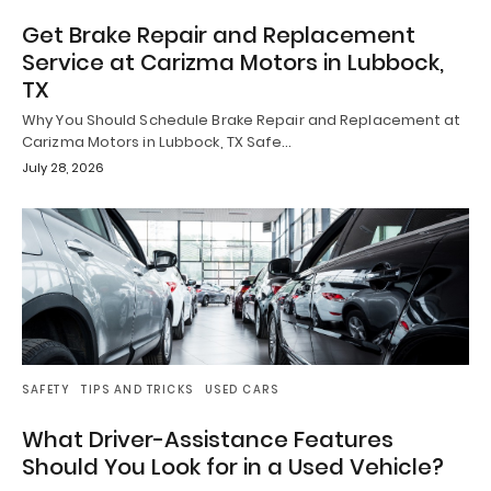
Get Brake Repair and Replacement
Service at Carizma Motors in Lubbock,
TX
Why You Should Schedule Brake Repair and Replacement at
Carizma Motors in Lubbock, TX Safe…
July 28, 2026
SAFETY
TIPS AND TRICKS
USED CARS
What Driver-Assistance Features
Should You Look for in a Used Vehicle?