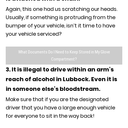
Again, this one had us scratching our heads.
Usually, if something is protruding from the
bumper of your vehicle, isn’t it time to have
your vehicle serviced?
What Documents Do I Need to Keep Stored in My Glove
Compartment?
3. It is illegal to drive within an arm’s
reach of alcohol in Lubbock. Even it is
in someone else’s bloodstream.
Make sure that if you are the designated
driver that you have a large enough vehicle
for everyone to sit in the way back!