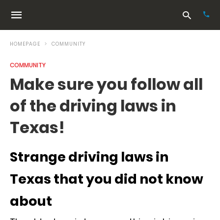
HOMEPAGE
COMMUNITY
COMMUNITY
Typ
Make sure you follow all
your
sea
of the driving laws in
que
and
hit
Texas!
ente
Strange driving laws in
Texas that you did not know
about