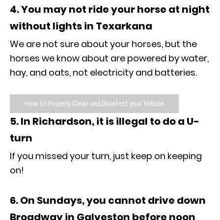
4. You may not ride your horse at night
without lights in Texarkana
We are not sure about your horses, but the
horses we know about are powered by water,
hay, and oats, not electricity and batteries.
How to Properly Clean and Disinfect your Vehicle
5. In Richardson, it is illegal to do a U-
turn
If you missed your turn, just keep on keeping
on!
6. On Sundays, you cannot drive down
Broadway in Galveston before noon