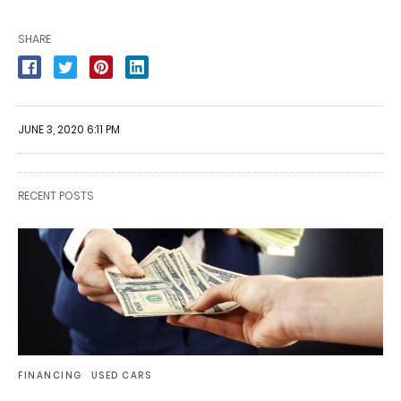
SHARE
JUNE 3, 2020 6:11 PM
RECENT POSTS
FINANCING
USED CARS