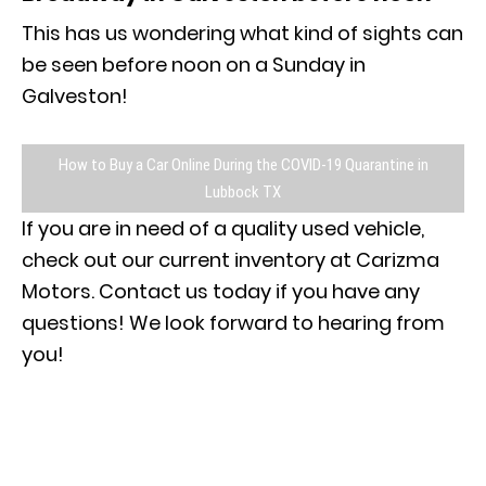
This has us wondering what kind of sights can
be seen before noon on a Sunday in
Galveston!
How to Buy a Car Online During the COVID-19 Quarantine in
Lubbock TX
If you are in need of a quality used vehicle,
check out our current inventory at Carizma
Motors. Contact us today if you have any
questions! We look forward to hearing from
you!