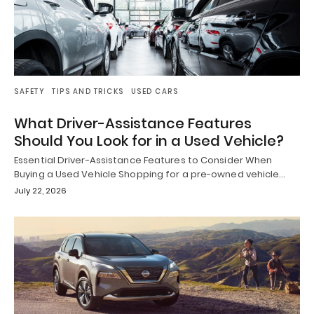
SAFETY
TIPS AND TRICKS
USED CARS
What Driver-Assistance Features
Should You Look for in a Used Vehicle?
Essential Driver-Assistance Features to Consider When
Buying a Used Vehicle Shopping for a pre-owned vehicle…
July 22, 2026