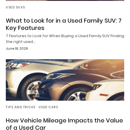
USED SUVS
What to Look for in a Used Family SUV: 7
Key Features
7 Features to Look for When Buying a Used Family SUV Finding
the right used…
June 18, 2026
TIPS AND TRICKS
USED CARS
How Vehicle Mileage Impacts the Value
of a Used Car