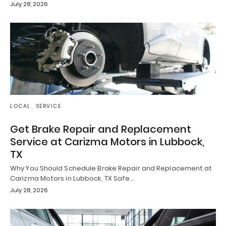
July 28, 2026
LOCAL
SERVICE
Get Brake Repair and Replacement
Service at Carizma Motors in Lubbock,
TX
Why You Should Schedule Brake Repair and Replacement at
Carizma Motors in Lubbock, TX Safe…
July 28, 2026