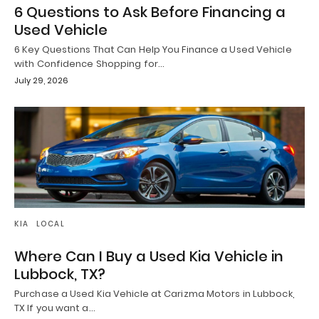
6 Questions to Ask Before Financing a
Used Vehicle
6 Key Questions That Can Help You Finance a Used Vehicle
with Confidence Shopping for…
July 29, 2026
KIA
LOCAL
Where Can I Buy a Used Kia Vehicle in
Lubbock, TX?
Purchase a Used Kia Vehicle at Carizma Motors in Lubbock,
TX If you want a…