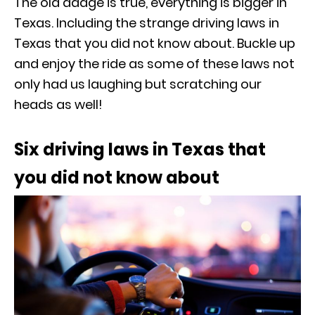
The old adage is true, everything is bigger in
Texas. Including the strange driving laws in
Texas that you did not know about. Buckle up
and enjoy the ride as some of these laws not
only had us laughing but scratching our
heads as well!
Six driving laws in Texas that
you did not know about