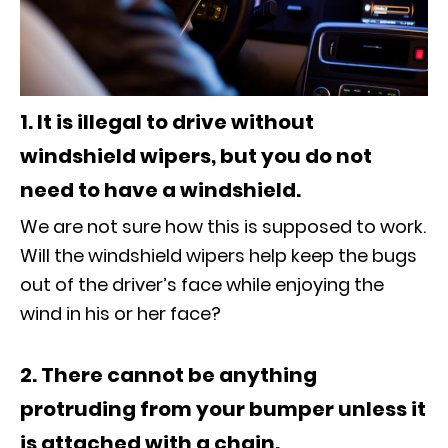
1. It is illegal to drive without
windshield wipers, but you do not
need to have a windshield.
We are not sure how this is supposed to work.
Will the windshield wipers help keep the bugs
out of the driver’s face while enjoying the
wind in his or her face?
2. There cannot be anything
protruding from your bumper unless it
is attached with a chain.