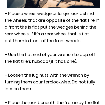
– Place a wheel wedge or large rock behind
the wheels that are opposite of the flat tire. If
a front tire is flat put the wedges behind the
rear wheels. If it’s a rear wheel that is flat
put them in front of the front wheels.
– Use the flat end of your wrench to pop off
the flat tire’s hubcap (if it has one).
– Loosen the lug nuts with the wrench by
turning them counterclockwise. Do not fully
loosen them.
– Place the jack beneath the frame by the flat