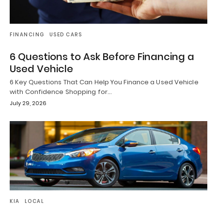
FINANCING
USED CARS
6 Questions to Ask Before Financing a
Used Vehicle
6 Key Questions That Can Help You Finance a Used Vehicle
with Confidence Shopping for…
July 29, 2026
KIA
LOCAL