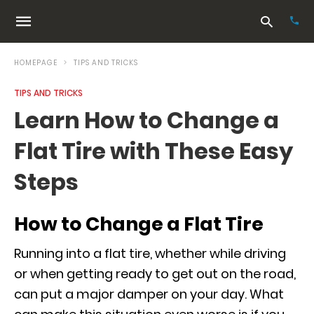
HOMEPAGE
TIPS AND TRICKS
TIPS AND TRICKS
Typ
Learn How to Change a
your
sea
Flat Tire with These Easy
que
and
hit
Steps
ente
How to Change a Flat Tire
Running into a flat tire, whether while driving
or when getting ready to get out on the road,
can put a major damper on your day. What