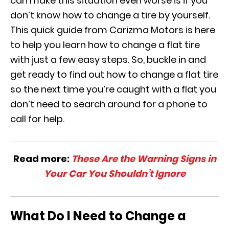
can make this situation even worse is if you
don’t know how to change a tire by yourself.
This quick guide from Carizma Motors is here
to help you learn how to change a flat tire
with just a few easy steps. So, buckle in and
get ready to find out how to change a flat tire
so the next time you’re caught with a flat you
don’t need to search around for a phone to
call for help.
Read more:
These Are the Warning Signs in
Your Car You Shouldn’t Ignore
What Do I Need to Change a