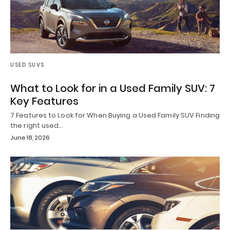
USED SUVS
What to Look for in a Used Family SUV: 7
Key Features
7 Features to Look for When Buying a Used Family SUV Finding
the right used…
June 18, 2026