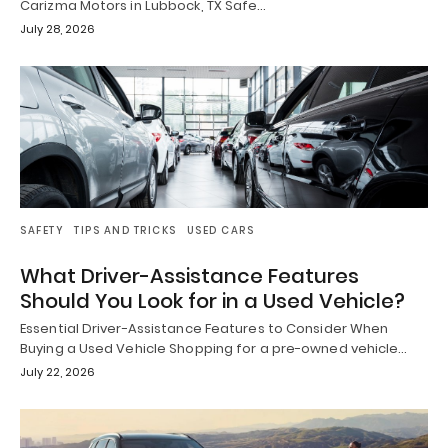
Carizma Motors in Lubbock, TX Safe…
July 28, 2026
SAFETY
TIPS AND TRICKS
USED CARS
What Driver-Assistance Features
Should You Look for in a Used Vehicle?
Essential Driver-Assistance Features to Consider When
Buying a Used Vehicle Shopping for a pre-owned vehicle…
July 22, 2026