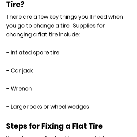
Tire?
There are a few key things you’ll need when
you go to change a tire. Supplies for
changing a flat tire include:
– Inflated spare tire
– Car jack
– Wrench
– Large rocks or wheel wedges
Steps for Fixing a Flat Tire