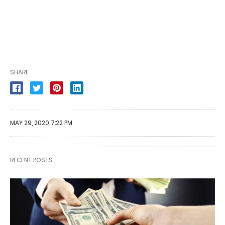
SHARE
MAY 29, 2020 7:22 PM
RECENT POSTS