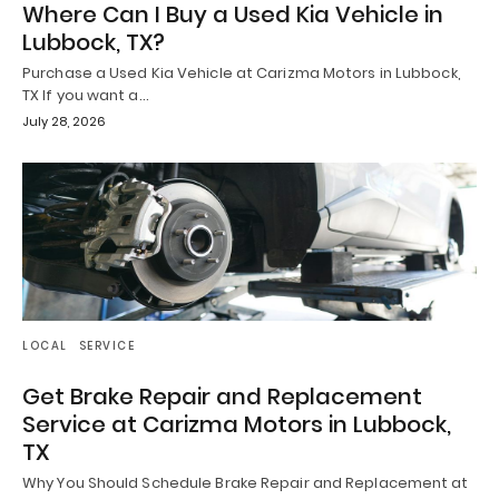
Where Can I Buy a Used Kia Vehicle in
Lubbock, TX?
Purchase a Used Kia Vehicle at Carizma Motors in Lubbock,
TX If you want a…
July 28, 2026
LOCAL
SERVICE
Get Brake Repair and Replacement
Service at Carizma Motors in Lubbock,
TX
Why You Should Schedule Brake Repair and Replacement at