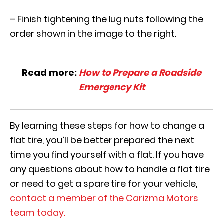
– Finish tightening the lug nuts following the
order shown in the image to the right.
Read more:
How to Prepare a Roadside
Emergency Kit
By learning these steps for how to change a
flat tire, you’ll be better prepared the next
time you find yourself with a flat. If you have
any questions about how to handle a flat tire
or need to get a spare tire for your vehicle,
contact a member of the Carizma Motors
team today.