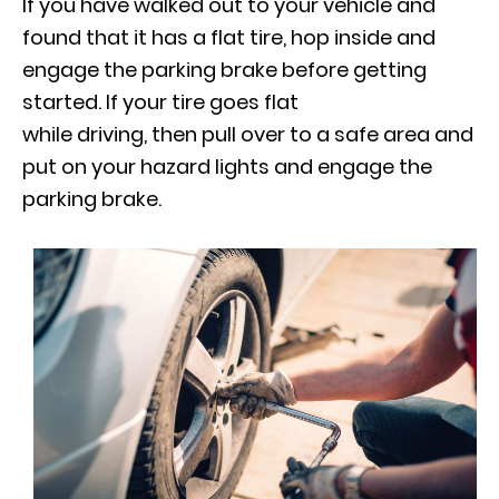
If you have walked out to your vehicle and
found that it has a flat tire, hop inside and
engage the parking brake before getting
started. If your tire goes flat
while driving, then pull over to a safe area and
put on your hazard lights and engage the
parking brake.