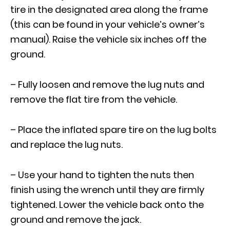
tire in the designated area along the frame
(this can be found in your vehicle’s owner’s
manual). Raise the vehicle six inches off the
ground.
– Fully loosen and remove the lug nuts and
remove the flat tire from the vehicle.
– Place the inflated spare tire on the lug bolts
and replace the lug nuts.
– Use your hand to tighten the nuts then
finish using the wrench until they are firmly
tightened. Lower the vehicle back onto the
ground and remove the jack.