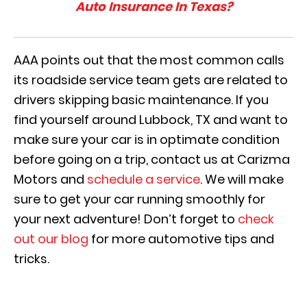
Auto Insurance In Texas?
AAA points out that the most common calls
its roadside service team gets are related to
drivers skipping basic maintenance. If you
find yourself around Lubbock, TX and want to
make sure your car is in optimate condition
before going on a trip, contact us at Carizma
Motors and
schedule a service
. We will make
sure to get your car running smoothly for
your next adventure! Don’t forget to
check
out our blog
for more automotive tips and
tricks.