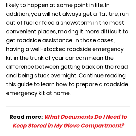
likely to happen at some point in life. In
addition, you will not always get a flat tire, run
out of fuel or face a snowstorm in the most
convenient places, making it more difficult to
get roadside assistance. In those cases,
having a well-stocked roadside emergency
kit in the trunk of your car can mean the
difference between getting back on the road
and being stuck overnight. Continue reading
this guide to learn how to prepare a roadside
emergency kit at home.
Read more:
What Documents Do I Need to
Keep Stored in My Glove Compartment?