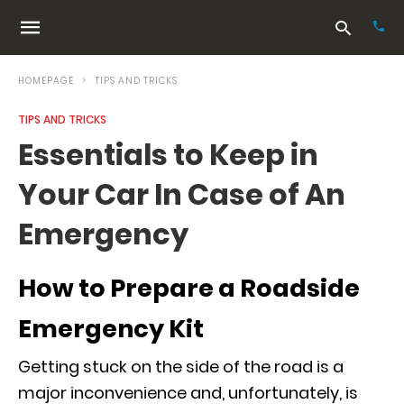
HOMEPAGE
TIPS AND TRICKS
TIPS AND TRICKS
Typ
Essentials to Keep in
your
sea
Your Car In Case of An
que
and
hit
Emergency
ente
How to Prepare a Roadside
Emergency Kit
Getting stuck on the side of the road is a
major inconvenience and, unfortunately, is