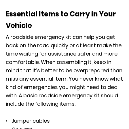
Essential Items to Carry in Your
Vehicle
A roadside emergency kit can help you get
back on the road quickly or at least make the
time waiting for assistance safer and more
comfortable. When assembling it, keep in
mind that it’s better to be overprepared than
miss any essential item. You never know what
kind of emergencies you might need to deal
with. A basic roadside emergency kit should
include the following items:
Jumper cables