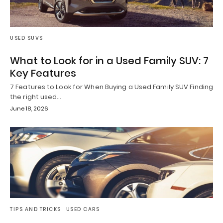
USED SUVS
What to Look for in a Used Family SUV: 7
Key Features
7 Features to Look for When Buying a Used Family SUV Finding
the right used…
June 18, 2026
TIPS AND TRICKS
USED CARS