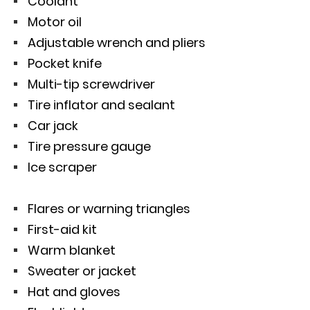
Coolant
Motor oil
Adjustable wrench and pliers
Pocket knife
Multi-tip screwdriver
Tire inflator and sealant
Car jack
Tire pressure gauge
Ice scraper
Flares or warning triangles
First-aid kit
Warm blanket
Sweater or jacket
Hat and gloves