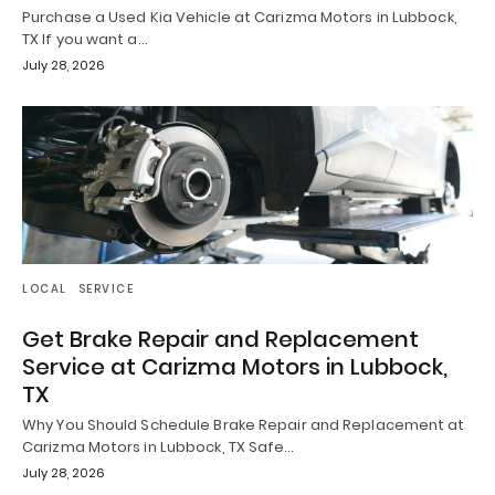
Purchase a Used Kia Vehicle at Carizma Motors in Lubbock,
TX If you want a…
July 28, 2026
LOCAL
SERVICE
Get Brake Repair and Replacement
Service at Carizma Motors in Lubbock,
TX
Why You Should Schedule Brake Repair and Replacement at
Carizma Motors in Lubbock, TX Safe…
July 28, 2026