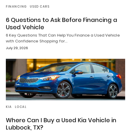
FINANCING
USED CARS
6 Questions to Ask Before Financing a
Used Vehicle
6 Key Questions That Can Help You Finance a Used Vehicle
with Confidence Shopping for…
July 29, 2026
KIA
LOCAL
Where Can I Buy a Used Kia Vehicle in
Lubbock, TX?