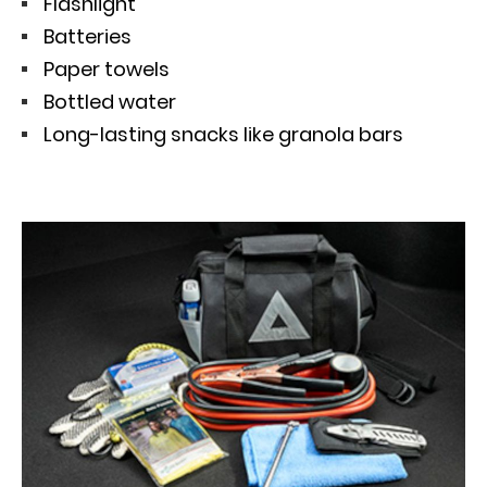
Flashlight
Batteries
Paper towels
Bottled water
Long-lasting snacks like granola bars