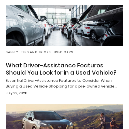
SAFETY
TIPS AND TRICKS
USED CARS
What Driver-Assistance Features
Should You Look for in a Used Vehicle?
Essential Driver-Assistance Features to Consider When
Buying a Used Vehicle Shopping for a pre-owned vehicle…
July 22, 2026