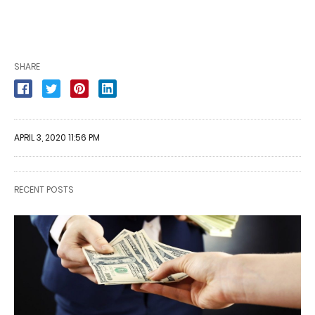
SHARE
APRIL 3, 2020 11:56 PM
RECENT POSTS