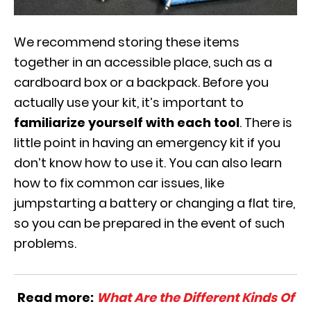
We recommend storing these items
together in an accessible place, such as a
cardboard box or a backpack. Before you
actually use your kit, it’s important to
familiarize yourself with each tool
. There is
little point in having an emergency kit if you
don’t know how to use it. You can also learn
how to fix common car issues, like
jumpstarting a battery or changing a flat tire,
so you can be prepared in the event of such
problems.
Read more:
What Are the Different Kinds Of