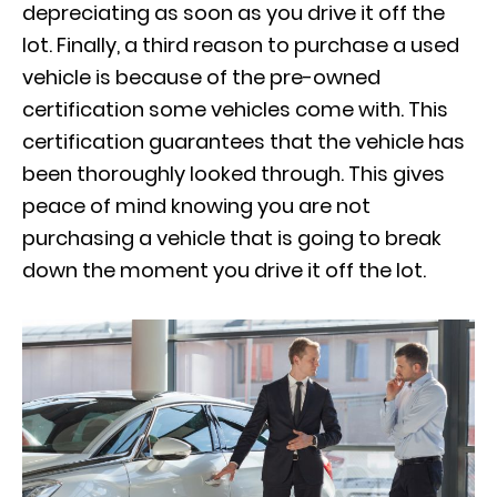
depreciating as soon as you drive it off the
lot. Finally, a third reason to purchase a used
vehicle is because of the pre-owned
certification some vehicles come with. This
certification guarantees that the vehicle has
been thoroughly looked through. This gives
peace of mind knowing you are not
purchasing a vehicle that is going to break
down the moment you drive it off the lot.