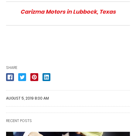
Carizma Motors in Lubbock, Texas
SHARE
AUGUST 5, 2019 8:00 AM
RECENT POSTS