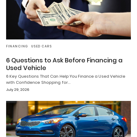
FINANCING
USED CARS
6 Questions to Ask Before Financing a
Used Vehicle
6 Key Questions That Can Help You Finance a Used Vehicle
with Confidence Shopping for…
July 29, 2026