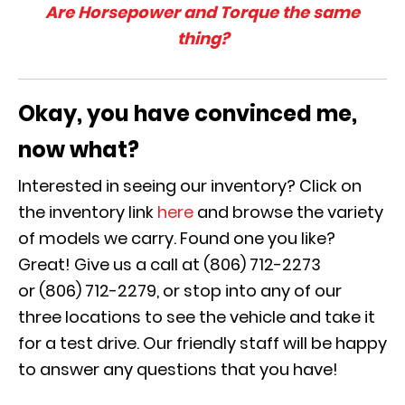
Are Horsepower and Torque the same
thing?
Okay, you have convinced me,
now what?
Interested in seeing our inventory? Click on
the inventory link
here
and browse the variety
of models we carry. Found one you like?
Great! Give us a call at (806) 712-2273
or (806) 712-2279, or stop into any of our
three locations to see the vehicle and take it
for a test drive. Our friendly staff will be happy
to answer any questions that you have!