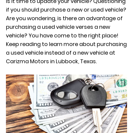
Is it time to update your vehicle? Questioning
if you should purchase a new or used vehicle?
Are you wondering, is there an advantage of
purchasing a used vehicle verses a new
vehicle? You have come to the right place!
Keep reading to learn more about purchasing
a used vehicle instead of a new vehicle at
Carizma Motors in Lubbock, Texas.