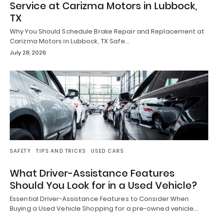
Service at Carizma Motors in Lubbock,
TX
Why You Should Schedule Brake Repair and Replacement at
Carizma Motors in Lubbock, TX Safe…
July 28, 2026
SAFETY
TIPS AND TRICKS
USED CARS
What Driver-Assistance Features
Should You Look for in a Used Vehicle?
Essential Driver-Assistance Features to Consider When
Buying a Used Vehicle Shopping for a pre-owned vehicle…