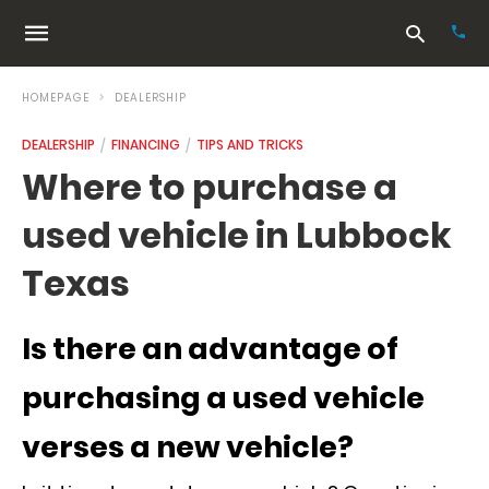
HOMEPAGE
DEALERSHIP
DEALERSHIP
FINANCING
TIPS AND TRICKS
Typ
Where to purchase a
your
sea
used vehicle in Lubbock
que
and
hit
Texas
ente
Is there an advantage of
purchasing a used vehicle
verses a new vehicle?