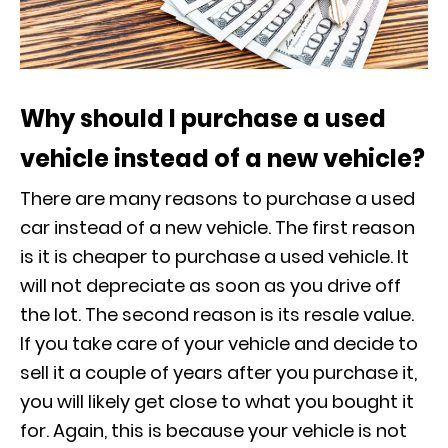
Why should I purchase a used
vehicle instead of a new vehicle?
There are many reasons to purchase a used
car instead of a new vehicle. The first reason
is it is cheaper to purchase a used vehicle. It
will not depreciate as soon as you drive off
the lot. The second reason is its resale value.
If you take care of your vehicle and decide to
sell it a couple of years after you purchase it,
you will likely get close to what you bought it
for. Again, this is because your vehicle is not