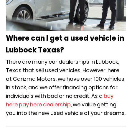
Where can I get a used vehicle in
Lubbock Texas?
There are many car dealerships in Lubbock,
Texas that sell used vehicles. However, here
at Carizma Motors, we have over 100 vehicles
in stock, and we offer financing options for
individuals with bad or no credit. As a
buy
here pay here dealership
, we value getting
you into the new used vehicle of your dreams.