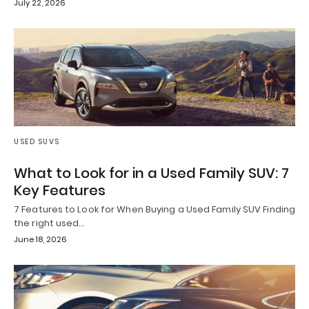
July 22, 2026
USED SUVS
What to Look for in a Used Family SUV: 7
Key Features
7 Features to Look for When Buying a Used Family SUV Finding
the right used…
June 18, 2026