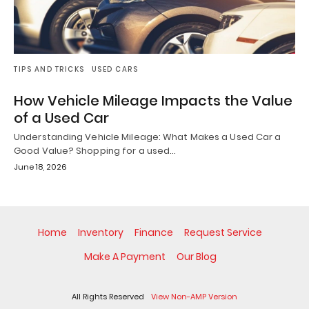
TIPS AND TRICKS
USED CARS
How Vehicle Mileage Impacts the Value
of a Used Car
Understanding Vehicle Mileage: What Makes a Used Car a
Good Value? Shopping for a used…
June 18, 2026
Home
Inventory
Finance
Request Service
Make A Payment
Our Blog
All Rights Reserved
View Non-AMP Version