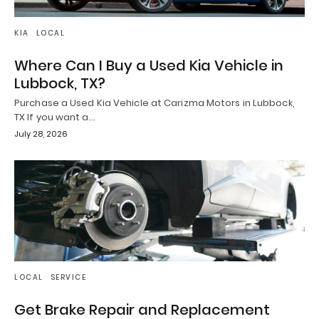
KIA
LOCAL
Where Can I Buy a Used Kia Vehicle in
Lubbock, TX?
Purchase a Used Kia Vehicle at Carizma Motors in Lubbock,
TX If you want a…
July 28, 2026
LOCAL
SERVICE
Get Brake Repair and Replacement