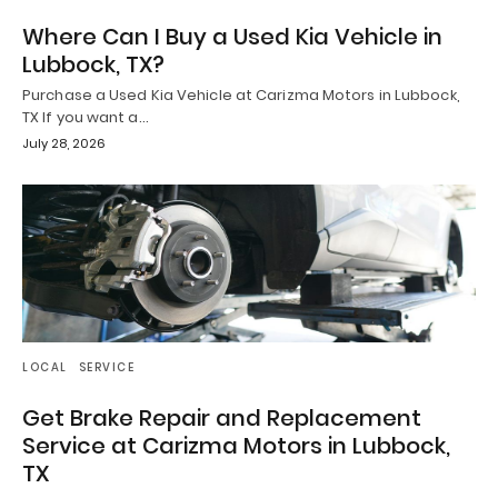
Where Can I Buy a Used Kia Vehicle in
Lubbock, TX?
Purchase a Used Kia Vehicle at Carizma Motors in Lubbock,
TX If you want a…
July 28, 2026
LOCAL
SERVICE
Get Brake Repair and Replacement
Service at Carizma Motors in Lubbock,
TX