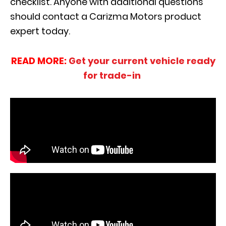
checklist. Anyone with additional questions
should contact a Carizma Motors product
expert today.
READ MORE:
Get your current vehicle ready
for trade-in