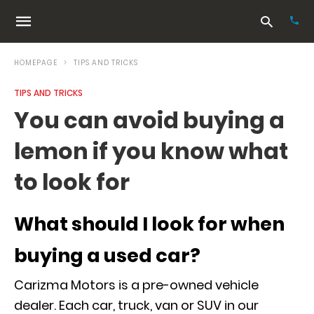
HOMEPAGE
TIPS AND TRICKS
TIPS AND TRICKS
Typ
You can avoid buying a
your
sea
lemon if you know what
que
and
hit
to look for
ente
What should I look for when
buying a used car?
Carizma Motors is a pre-owned vehicle
dealer. Each car, truck, van or SUV in our