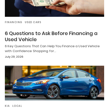
FINANCING
USED CARS
6 Questions to Ask Before Financing a
Used Vehicle
6 Key Questions That Can Help You Finance a Used Vehicle
with Confidence Shopping for…
July 29, 2026
KIA
LOCAL