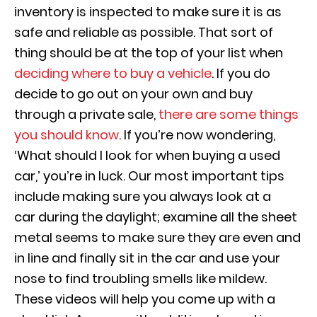
inventory
is inspected to make sure it is as
safe and reliable as possible. That sort of
thing should be at the top of your list when
deciding where to buy a vehicle
. If you do
decide to go out on your own
and buy
through a private sale,
there are some things
you should know
. If you’re now wondering,
‘What should I look for when buying a used
car,’ you’re in luck. Our most important tips
include
making sure you always look at a
car
during the daylight
; examine all the sheet
metal seems to make sure they are even and
in line and finally sit in the car and use your
nose to find troubling smells like mildew.
These vi
deos will help you come up with a