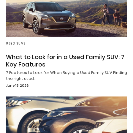
USED SUVS
What to Look for in a Used Family SUV: 7
Key Features
7 Features to Look for When Buying a Used Family SUV Finding
the right used…
June 18, 2026