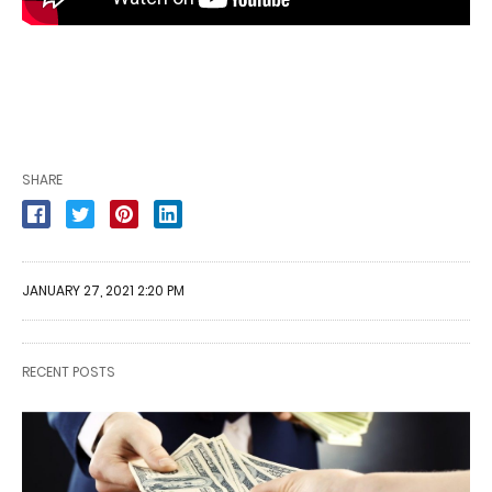
SHARE
JANUARY 27, 2021 2:20 PM
RECENT POSTS