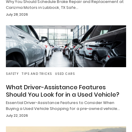
Why You Should Schedule Brake Repair and Replacement at
Carizma Motors in Lubbock, TX Safe…
July 28, 2026
SAFETY
TIPS AND TRICKS
USED CARS
What Driver-Assistance Features
Should You Look for in a Used Vehicle?
Essential Driver-Assistance Features to Consider When
Buying a Used Vehicle Shopping for a pre-owned vehicle…
July 22, 2026