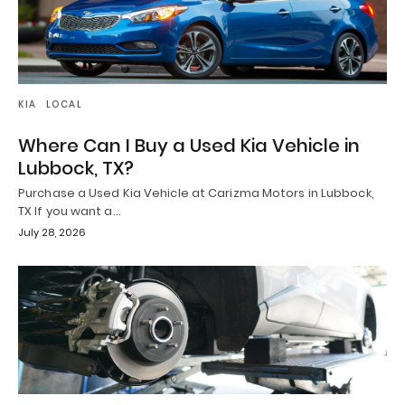
KIA
LOCAL
Where Can I Buy a Used Kia Vehicle in
Lubbock, TX?
Purchase a Used Kia Vehicle at Carizma Motors in Lubbock,
TX If you want a…
July 28, 2026