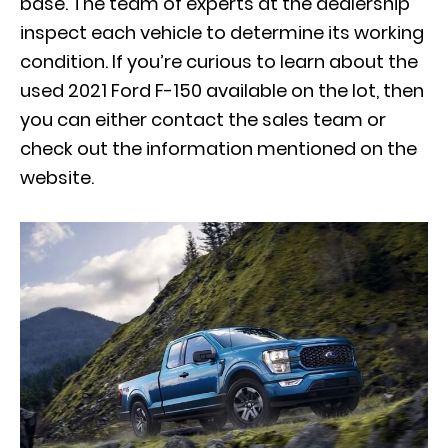
base. The team of experts at the dealership
inspect each vehicle to determine its working
condition. If you’re curious to learn about the
used 2021 Ford F-150 available on the lot, then
you can either contact the sales team or
check out the information mentioned on the
website.