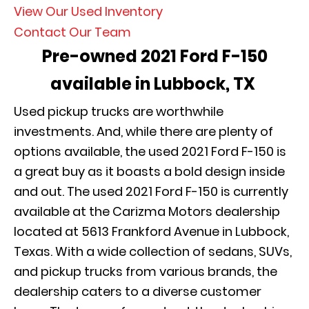
View Our Used Inventory
Contact Our Team
Pre-owned 2021 Ford F-150
available in Lubbock, TX
Used pickup trucks are worthwhile
investments. And, while there are plenty of
options available, the used 2021 Ford F-150 is
a great buy as it boasts a bold design inside
and out. The used 2021 Ford F-150 is currently
available at the Carizma Motors dealership
located at 5613 Frankford Avenue in Lubbock,
Texas. With a wide collection of sedans, SUVs,
and pickup trucks from various brands, the
dealership caters to a diverse customer