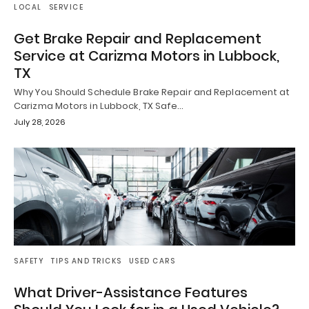
LOCAL
SERVICE
Get Brake Repair and Replacement
Service at Carizma Motors in Lubbock,
TX
Why You Should Schedule Brake Repair and Replacement at
Carizma Motors in Lubbock, TX Safe…
July 28, 2026
SAFETY
TIPS AND TRICKS
USED CARS
What Driver-Assistance Features