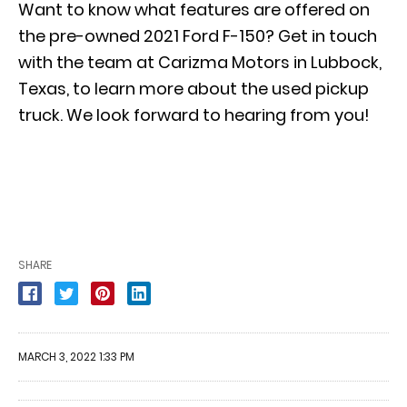
Want to know what features are offered on
the pre-owned 2021 Ford F-150? Get in touch
with the team at Carizma Motors in Lubbock,
Texas, to learn more about the used pickup
truck. We look forward to hearing from you!
SHARE
MARCH 3, 2022 1:33 PM