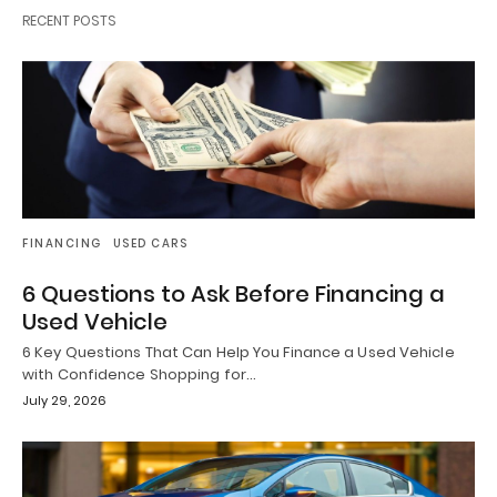
RECENT POSTS
FINANCING
USED CARS
6 Questions to Ask Before Financing a
Used Vehicle
6 Key Questions That Can Help You Finance a Used Vehicle
with Confidence Shopping for…
July 29, 2026