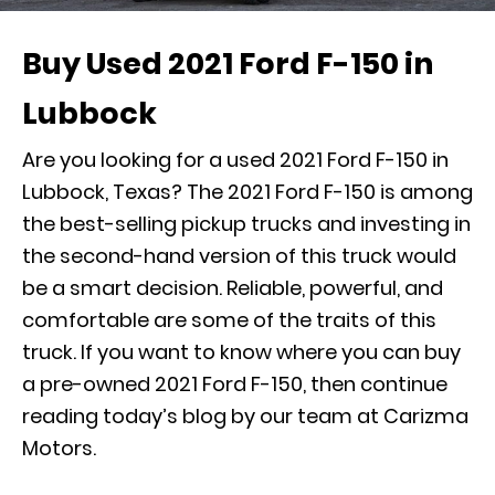
Buy Used 2021 Ford F-150 in
Lubbock
Are you looking for a used 2021 Ford F-150 in
Lubbock, Texas? The 2021 Ford F-150 is among
the best-selling pickup trucks and investing in
the second-hand version of this truck would
be a smart decision. Reliable, powerful, and
comfortable are some of the traits of this
truck. If you want to know where you can buy
a pre-owned 2021 Ford F-150, then continue
reading today’s blog by our team at Carizma
Motors.