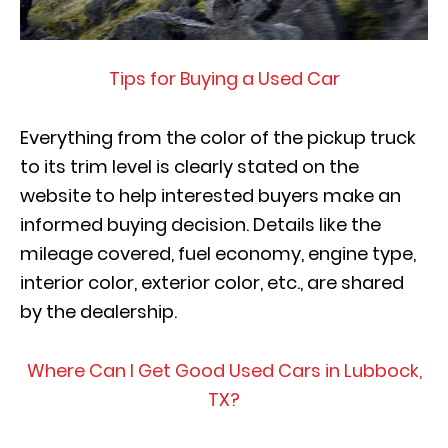
Tips for Buying a Used Car
Everything from the color of the pickup truck
to its trim level is clearly stated on the
website to help interested buyers make an
informed buying decision. Details like the
mileage covered, fuel economy, engine type,
interior color, exterior color, etc., are shared
by the dealership.
Where Can I Get Good Used Cars in Lubbock,
TX?