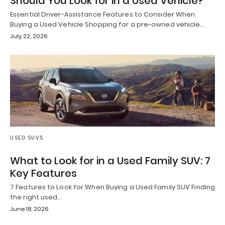
Should You Look for in a Used Vehicle?
Essential Driver-Assistance Features to Consider When
Buying a Used Vehicle Shopping for a pre-owned vehicle…
July 22, 2026
USED SUVS
What to Look for in a Used Family SUV: 7
Key Features
7 Features to Look for When Buying a Used Family SUV Finding
the right used…
June 18, 2026