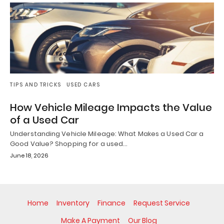
TIPS AND TRICKS
USED CARS
How Vehicle Mileage Impacts the Value
of a Used Car
Understanding Vehicle Mileage: What Makes a Used Car a
Good Value? Shopping for a used…
June 18, 2026
Home
Inventory
Finance
Request Service
Make A Payment
Our Blog