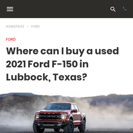
HOMEPAGE
FORD
FORD
Typ
Where can I buy a used
your
sea
2021 Ford F-150 in
que
and
hit
Lubbock, Texas?
ente