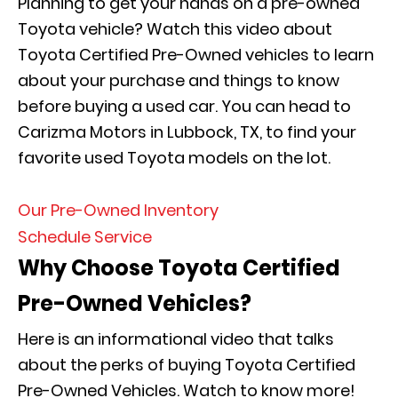
Planning to get your hands on a pre-owned
Toyota vehicle? Watch this video about
Toyota Certified Pre-Owned vehicles to learn
about your purchase and things to know
before buying a used car. You can head to
Carizma Motors in Lubbock, TX, to find your
favorite used Toyota models on the lot.
Our Pre-Owned Inventory
Schedule Service
Why Choose Toyota Certified
Pre-Owned Vehicles?
Here is an informational video that talks
about the perks of buying Toyota Certified
Pre-Owned Vehicles. Watch to know more!