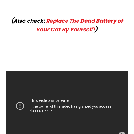
(Also check:
Replace The Dead Battery of
Your Car By Yourself!
)