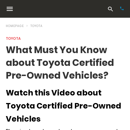
HOMEPAGE
TOYOTA
TOYOTA
Typ
What Must You Know
your
sea
about Toyota Certified
que
and
hit
Pre-Owned Vehicles?
ente
Watch this Video about
Toyota Certified Pre-Owned
Vehicles