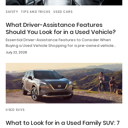
SAFETY
TIPS AND TRICKS
USED CARS
What Driver-Assistance Features
Should You Look for in a Used Vehicle?
Essential Driver-Assistance Features to Consider When
Buying a Used Vehicle Shopping for a pre-owned vehicle…
July 22, 2026
USED SUVS
What to Look for in a Used Family SUV: 7