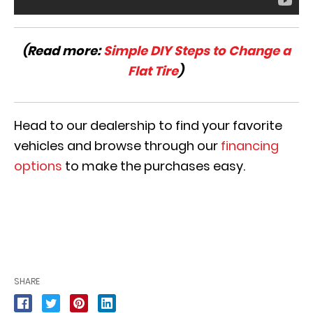
(Read more:
Simple DIY Steps to Change a
Flat Tire
)
Head to our dealership to find your favorite
vehicles and browse through our
financing
options
to make the purchases easy.
SHARE