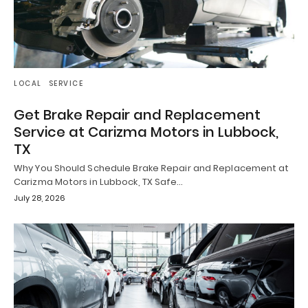
LOCAL
SERVICE
Get Brake Repair and Replacement
Service at Carizma Motors in Lubbock,
TX
Why You Should Schedule Brake Repair and Replacement at
Carizma Motors in Lubbock, TX Safe…
July 28, 2026