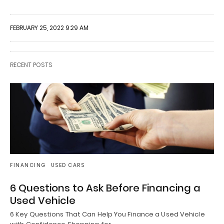
FEBRUARY 25, 2022 9:29 AM
RECENT POSTS
FINANCING
USED CARS
6 Questions to Ask Before Financing a
Used Vehicle
6 Key Questions That Can Help You Finance a Used Vehicle