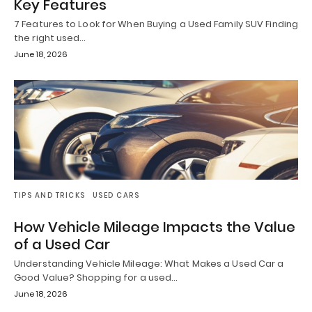
Key Features
7 Features to Look for When Buying a Used Family SUV Finding
the right used…
June 18, 2026
TIPS AND TRICKS
USED CARS
How Vehicle Mileage Impacts the Value
of a Used Car
Understanding Vehicle Mileage: What Makes a Used Car a
Good Value? Shopping for a used…
June 18, 2026