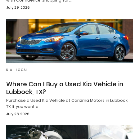
with Confidence Shopping for…
July 29, 2026
KIA
LOCAL
Where Can I Buy a Used Kia Vehicle in
Lubbock, TX?
Purchase a Used Kia Vehicle at Carizma Motors in Lubbock,
TX If you want a…
July 28, 2026