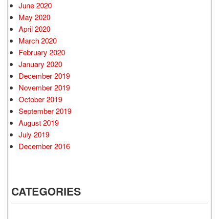
June 2020
May 2020
April 2020
March 2020
February 2020
January 2020
December 2019
November 2019
October 2019
September 2019
August 2019
July 2019
December 2016
CATEGORIES