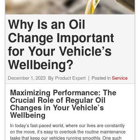
Why Is an Oil
Change Important
for Your Vehicle’s
Wellbeing?
December 1, 2023
By
Product Expert
Posted in
Service
Maximizing Performance: The
Crucial Role of Regular Oil
Changes in Your Vehicle’s
Wellbeing
In today’s fast-paced world, where our lives are constantly
on the move, it’s easy to overlook the routine maintenance
tasks that keep our vehicles running smoothly. One such