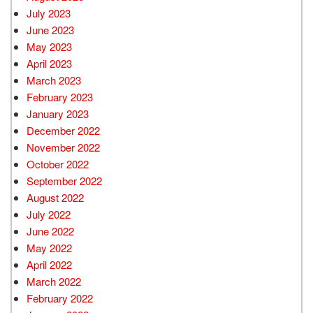
July 2023
June 2023
May 2023
April 2023
March 2023
February 2023
January 2023
December 2022
November 2022
October 2022
September 2022
August 2022
July 2022
June 2022
May 2022
April 2022
March 2022
February 2022