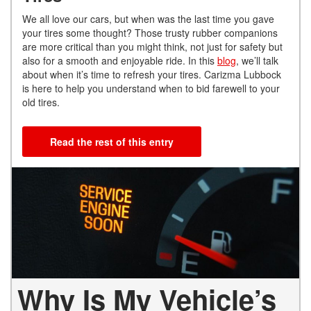
We all love our cars, but when was the last time you gave
your tires some thought? Those trusty rubber companions
are more critical than you might think, not just for safety but
also for a smooth and enjoyable ride. In this
blog
, we’ll talk
about when it’s time to refresh your tires. Carizma Lubbock
is here to help you understand when to bid farewell to your
old tires.
Read the rest of this entry
Why Is My Vehicle’s