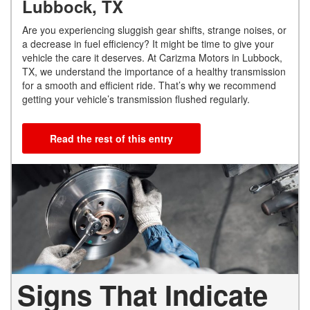
Lubbock, TX
Are you experiencing sluggish gear shifts, strange noises, or
a decrease in fuel efficiency? It might be time to give your
vehicle the care it deserves. At Carizma Motors in Lubbock,
TX, we understand the importance of a healthy transmission
for a smooth and efficient ride. That’s why we recommend
getting your vehicle’s transmission flushed regularly.
Read the rest of this entry
Signs That Indicate