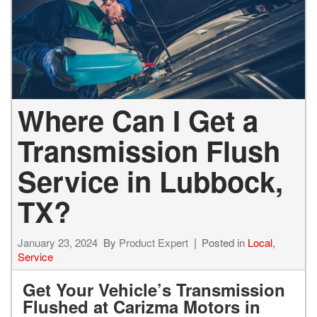
Where Can I Get a
Transmission Flush
Service in Lubbock,
TX?
January 23, 2024
By
Product Expert
Posted in
Local
,
Service
Get Your Vehicle’s Transmission
Flushed at Carizma Motors in