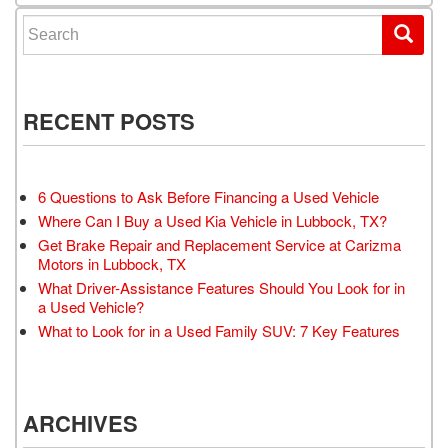
Search for:
RECENT POSTS
6 Questions to Ask Before Financing a Used Vehicle
Where Can I Buy a Used Kia Vehicle in Lubbock, TX?
Get Brake Repair and Replacement Service at Carizma
Motors in Lubbock, TX
What Driver-Assistance Features Should You Look for in
a Used Vehicle?
What to Look for in a Used Family SUV: 7 Key Features
ARCHIVES