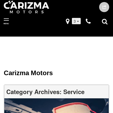
3
MENU
Carizma Motors
Category Archives: Service