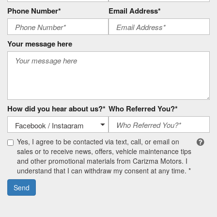
Phone Number*
Email Address*
Your message here
How did you hear about us?*
Who Referred You?*
Yes, I agree to be contacted via text, call, or email on
sales or to receive news, offers, vehicle maintenance tips
and other promotional materials from Carizma Motors. I
understand that I can withdraw my consent at any time. *
Send