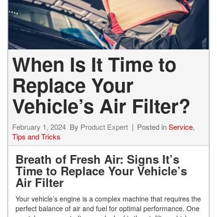
When Is It Time to
Replace Your
Vehicle’s Air Filter?
February 1, 2024
By
Product Expert
Posted in
Service
,
Tips and Tricks
Breath of Fresh Air: Signs It’s
Time to Replace Your Vehicle’s
Air Filter
Your vehicle’s engine is a complex machine that requires the
perfect balance of air and fuel for optimal performance. One