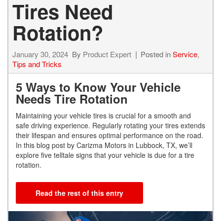
Tires Need
Rotation?
January 30, 2024
By
Product Expert
Posted in
Service
,
Tips and Tricks
5 Ways to Know Your Vehicle
Needs Tire Rotation
Maintaining your vehicle tires is crucial for a smooth and
safe driving experience. Regularly rotating your tires extends
their lifespan and ensures optimal performance on the road.
In this blog post by Carizma Motors in Lubbock, TX, we’ll
explore five telltale signs that your vehicle is due for a tire
rotation.
Read the rest of this entry