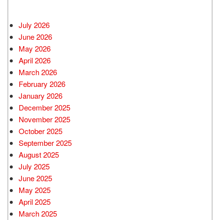
July 2026
June 2026
May 2026
April 2026
March 2026
February 2026
January 2026
December 2025
November 2025
October 2025
September 2025
August 2025
July 2025
June 2025
May 2025
April 2025
March 2025