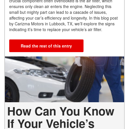
crucial component often overlooked is the air filter, which
ensures only clean air enters the engine. Neglecting this
small but mighty part can lead to a cascade of issues,
affecting your car’s efficiency and longevity. In this blog post
by Carizma Motors in Lubbock, TX, we’ll explore the signs
indicating it’s time to replace your vehicle’s air filter.
Read the rest of this entry
How Can You Know
If Your Vehicle’s