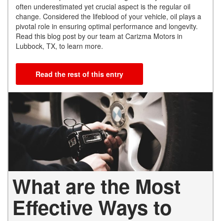
often underestimated yet crucial aspect is the regular oil
change. Considered the lifeblood of your vehicle, oil plays a
pivotal role in ensuring optimal performance and longevity.
Read this blog post by our team at Carizma Motors in
Lubbock, TX, to learn more.
Read the rest of this entry
What are the Most
Effective Ways to