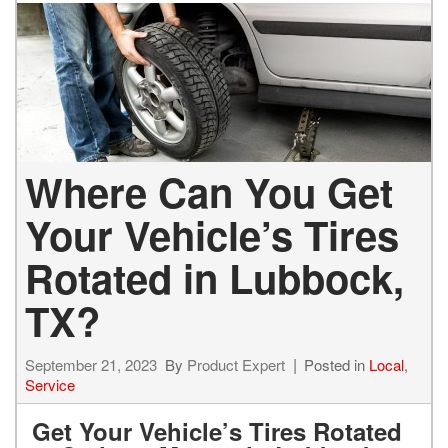
Where Can You Get
Your Vehicle’s Tires
Rotated in Lubbock,
TX?
September 21, 2023
By
Product Expert
Posted in
Local
,
Service
Get Your Vehicle’s Tires Rotated