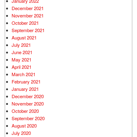
January 2022
December 2021
November 2021
October 2021
September 2021
August 2021
July 2021
June 2021
May 2021
April 2021
March 2021
February 2021
January 2021
December 2020
November 2020
October 2020
September 2020
August 2020
July 2020