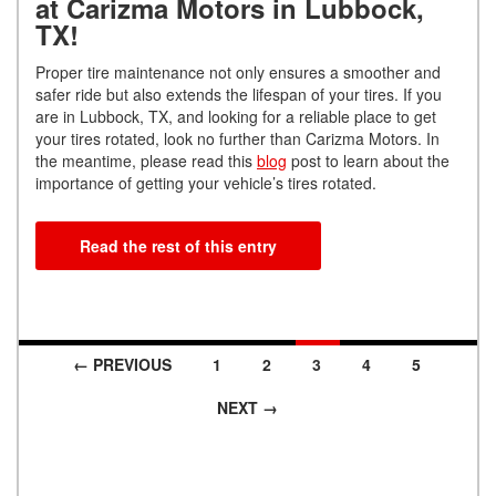
at Carizma Motors in Lubbock,
TX!
Proper tire maintenance not only ensures a smoother and
safer ride but also extends the lifespan of your tires. If you
are in Lubbock, TX, and looking for a reliable place to get
your tires rotated, look no further than Carizma Motors. In
the meantime, please read this
blog
post to learn about the
importance of getting your vehicle’s tires rotated.
Read the rest of this entry
← PREVIOUS
1
2
3
4
5
Posts navigation
NEXT →