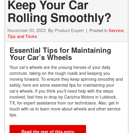
Keep Your Car
Rolling Smoothly?
November 20, 2023
By
Product Expert
Posted in
Service
,
Tips and Tricks
Essential Tips for Maintaining
Your Car’s Wheels
Your car’s wheels are the unsung heroes of your daily
commute, taking on the rough roads and keeping you
moving forward. To ensure they keep spinning smoothly and
safely, here are some essential tips for maintaining your
car’s wheels. If you think you’ll need help with the steps
involved, feel free to drop by Carizma Motors in Lubbock,
TX, for expert assistance from our technicians. Also, get in
touch with us to learn more about wheels and other service
tips.
Read the rest of this entry