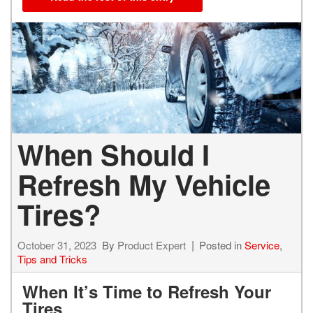
When Should I
Refresh My Vehicle
Tires?
October 31, 2023
By
Product Expert
Posted in
Service
,
Tips and Tricks
When It’s Time to Refresh Your
Tires