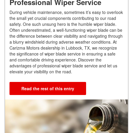
Professional Wiper Service
During vehicle maintenance, sometimes it’s easy to overlook
the small yet crucial components contributing to our road
safety. One such unsung hero is the humble wiper blade.
Often underestimated, a well-functioning wiper blade can be
the difference between clear visibility and navigating through
a blurry windshield during adverse weather conditions. At
Carizma Motors dealership in Lubbock, TX, we recognize
the significance of wiper blade service in ensuring a safe
and comfortable driving experience. Discover the
advantages of professional wiper blade service and let us
elevate your visibility on the road.
Read the rest of this entry