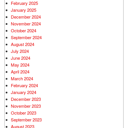
February 2025
January 2025
December 2024
November 2024
October 2024
September 2024
August 2024
July 2024
June 2024
May 2024
April 2024
March 2024
February 2024
January 2024
December 2023
November 2023
October 2023
September 2023
August 2023