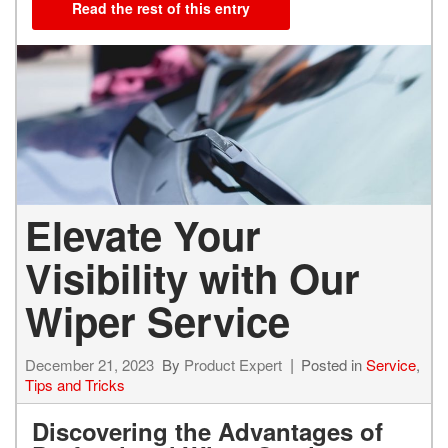
Read the rest of this entry
Elevate Your
Visibility with Our
Wiper Service
December 21, 2023
By
Product Expert
Posted in
Service
,
Tips and Tricks
Discovering the Advantages of