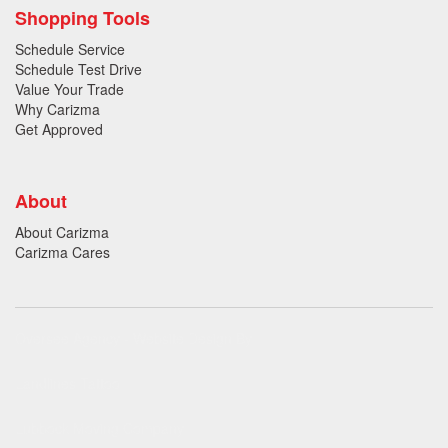
Shopping Tools
Schedule Service
Schedule Test Drive
Value Your Trade
Why Carizma
Get Approved
About
About Carizma
Carizma Cares
Oversee Agency - Website Design By
Landlines Tattoo
Lubbock Moving Company