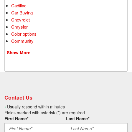
Cadillac
Car Buying
Chevrolet
Chrysler
Color options
Community
Show More
Contact Us
•
Usually respond within minutes
Fields marked with asterisk (*) are required
First Name*
Last Name*