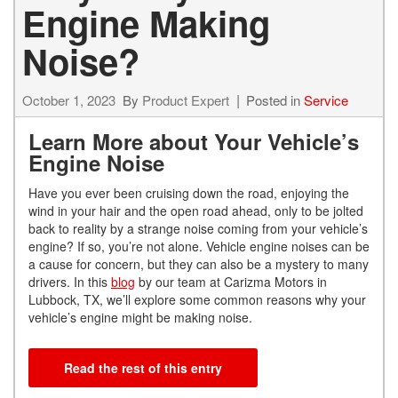
Engine Making
Noise?
October 1, 2023
By
Product Expert
Posted in
Service
Learn More about Your Vehicle’s
Engine Noise
Have you ever been cruising down the road, enjoying the
wind in your hair and the open road ahead, only to be jolted
back to reality by a strange noise coming from your vehicle’s
engine? If so, you’re not alone. Vehicle engine noises can be
a cause for concern, but they can also be a mystery to many
drivers. In this
blog
by our team at Carizma Motors in
Lubbock, TX, we’ll explore some common reasons why your
vehicle’s engine might be making noise.
Read the rest of this entry