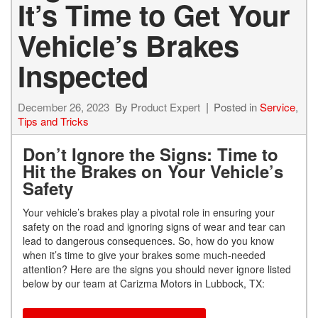
It’s Time to Get Your
Vehicle’s Brakes
Inspected
December 26, 2023
By
Product Expert
Posted in
Service
,
Tips and Tricks
Don’t Ignore the Signs: Time to
Hit the Brakes on Your Vehicle’s
Safety
Your vehicle’s brakes play a pivotal role in ensuring your
safety on the road and ignoring signs of wear and tear can
lead to dangerous consequences. So, how do you know
when it’s time to give your brakes some much-needed
attention? Here are the signs you should never ignore listed
below by our team at Carizma Motors in Lubbock, TX: