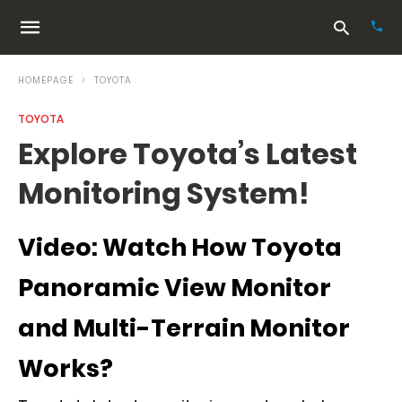
HOMEPAGE
TOYOTA
TOYOTA
Typ
Explore Toyota’s Latest
your
sea
Monitoring System!
que
and
hit
ente
Video: Watch How Toyota
Panoramic View Monitor
and Multi-Terrain Monitor
Works?