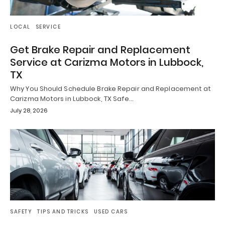
LOCAL
SERVICE
Get Brake Repair and Replacement
Service at Carizma Motors in Lubbock,
TX
Why You Should Schedule Brake Repair and Replacement at
Carizma Motors in Lubbock, TX Safe…
July 28, 2026
SAFETY
TIPS AND TRICKS
USED CARS