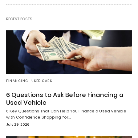
RECENT POSTS
FINANCING
USED CARS
6 Questions to Ask Before Financing a
Used Vehicle
6 Key Questions That Can Help You Finance a Used Vehicle
with Confidence Shopping for…
July 29, 2026