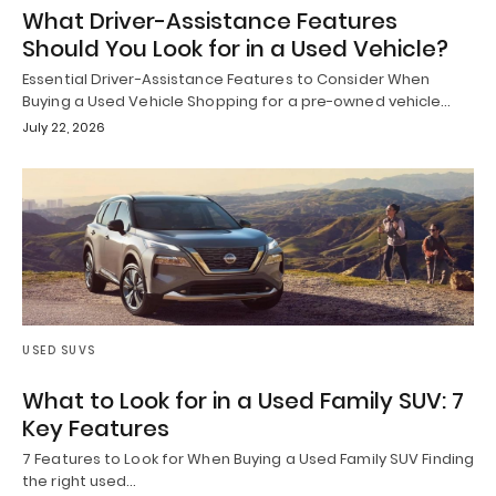
What Driver-Assistance Features
Should You Look for in a Used Vehicle?
Essential Driver-Assistance Features to Consider When
Buying a Used Vehicle Shopping for a pre-owned vehicle…
July 22, 2026
USED SUVS
What to Look for in a Used Family SUV: 7
Key Features
7 Features to Look for When Buying a Used Family SUV Finding
the right used…