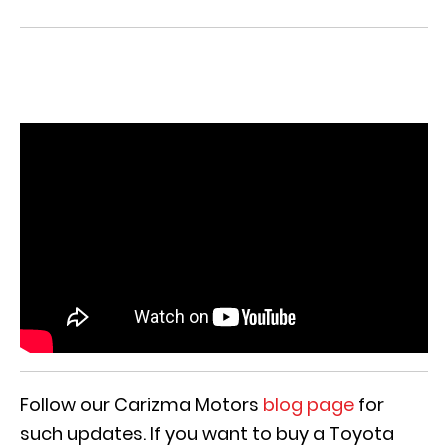
Follow our Carizma Motors
blog page
for
such updates. If you want to buy a Toyota