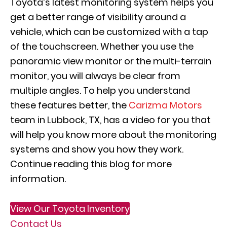
Toyota’s latest monitoring system helps you
get a better range of visibility around a
vehicle, which can be customized with a tap
of the touchscreen. Whether you use the
panoramic view monitor or the multi-terrain
monitor, you will always be clear from
multiple angles. To help you understand
these features better, the
Carizma Motors
team in Lubbock, TX, has a video for you that
will help you know more about the monitoring
systems and show you how they work.
Continue reading this blog for more
information.
View Our Toyota Inventory
Contact Us