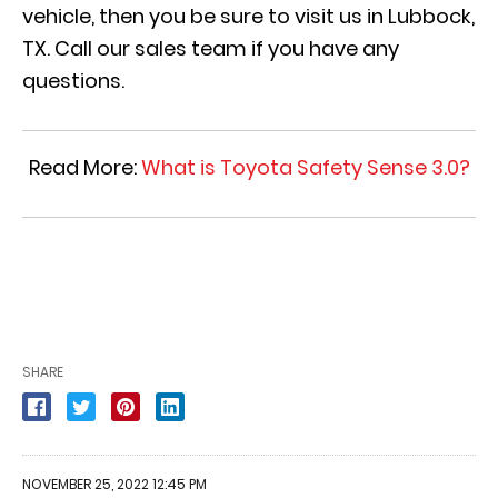
vehicle, then you be sure to visit us in Lubbock,
TX. Call our sales team if you have any
questions.
Read More:
What is Toyota Safety Sense 3.0?
SHARE
NOVEMBER 25, 2022 12:45 PM