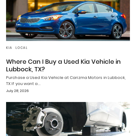
KIA
LOCAL
Where Can I Buy a Used Kia Vehicle in
Lubbock, TX?
Purchase a Used Kia Vehicle at Carizma Motors in Lubbock,
TX If you want a…
July 28, 2026