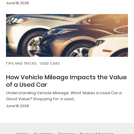
June 18, 2026
TIPS AND TRICKS
USED CARS
How Vehicle Mileage Impacts the Value
of a Used Car
Understanding Vehicle Mileage: What Makes a Used Car a
Good Value? Shopping for a used…
June 18, 2026